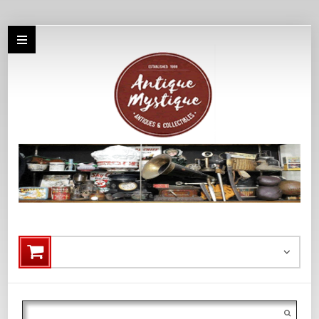
Search