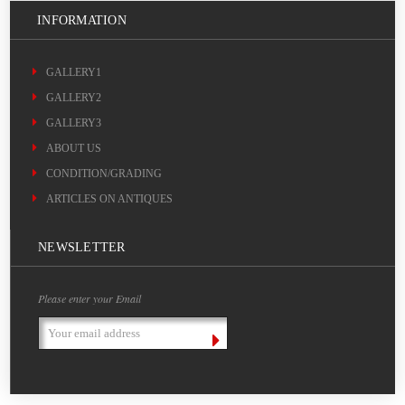
INFORMATION
GALLERY1
GALLERY2
GALLERY3
ABOUT US
CONDITION/GRADING
ARTICLES ON ANTIQUES
NEWSLETTER
Please enter your Email
Email
Address