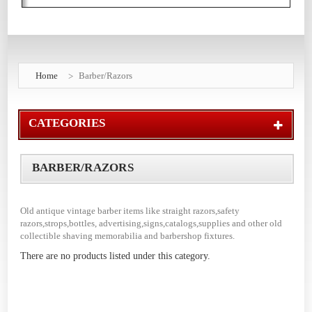
Home
Barber/Razors
CATEGORIES
BARBER/RAZORS
Old antique vintage barber items like straight razors,safety
razors,strops,bottles, advertising,signs,catalogs,supplies and other old
collectible shaving memorabilia and barbershop fixtures.
There are no products listed under this category.