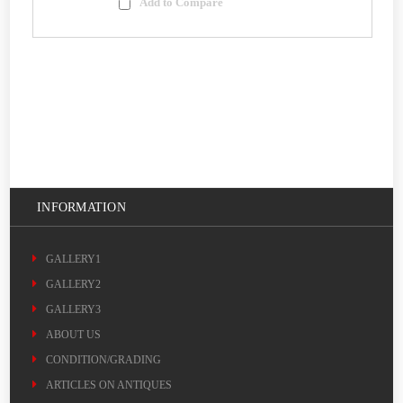
Add to Compare
INFORMATION
GALLERY1
GALLERY2
GALLERY3
ABOUT US
CONDITION/GRADING
ARTICLES ON ANTIQUES