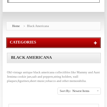
Home
Black Americana
CATEGORIES
BLACK AMERICANA
Old vintage antique black americana collectibles like Mammy and Aunt
Jemima cookie jars,salt and peppers,string holders, wall
plaques,figurines,sheet music,tobacco and other memorabilia.
Sort By: