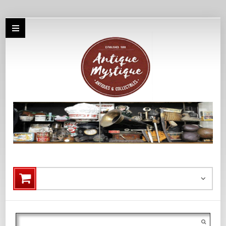
Search