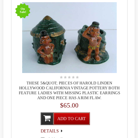
On
Sale!
THESE 5&QUOT; PIECES OF HAROLD LINDEN
HOLLYWOOD CALIFORNIA VINTAGE POTTERY BOTH
FEATURE LADIES WITH MISSING PLASTIC EARRINGS
AND ONE PIECE HAS A RIM FLAW.
$65.00
ADD TO CART
DETAILS