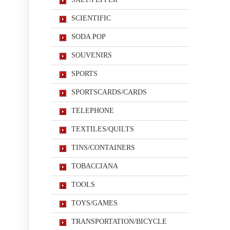
SCIENTIFIC
SODA POP
SOUVENIRS
SPORTS
SPORTSCARDS/CARDS
TELEPHONE
TEXTILES/QUILTS
TINS/CONTAINERS
TOBACCIANA
TOOLS
TOYS/GAMES
TRANSPORTATION/BICYCLE