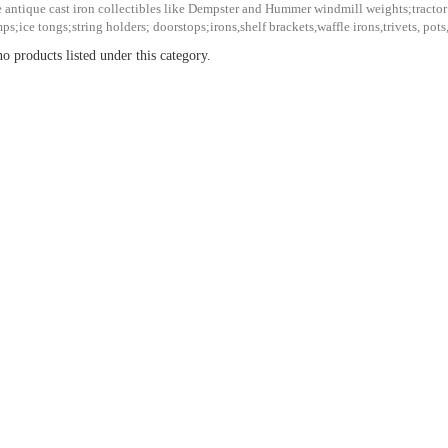
 antique cast iron collectibles like Dempster and Hummer windmill weights;tract
ps;ice tongs;string holders; doorstops;irons,shelf brackets,waffle irons,trivets, pots
o products listed under this category.