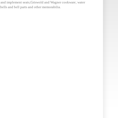
or and implement seats;Griswold and Wagner cookware; water
,bells and bell parts and other memorabilia.