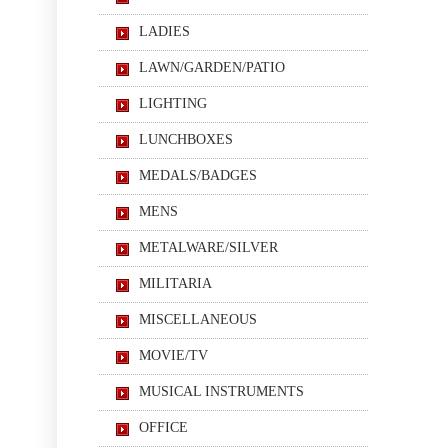
LADIES
LAWN/GARDEN/PATIO
LIGHTING
LUNCHBOXES
MEDALS/BADGES
MENS
METALWARE/SILVER
MILITARIA
MISCELLANEOUS
MOVIE/TV
MUSICAL INSTRUMENTS
OFFICE