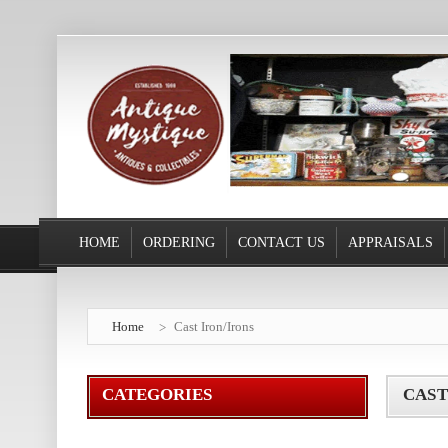
HOME
ORDERING
CONTACT US
APPRAISALS
Home
Cast Iron/Irons
CATEGORIES
CAST