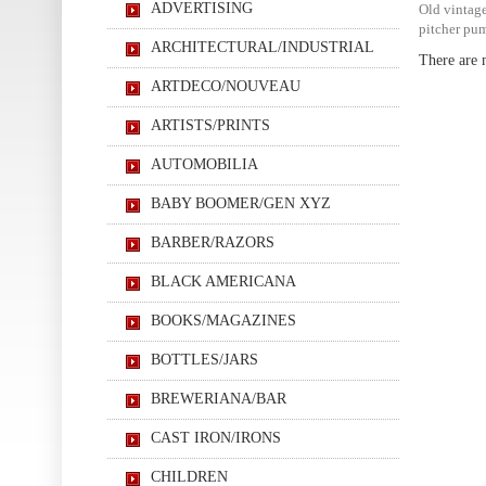
ADVERTISING
Old vintage
pitcher pum
ARCHITECTURAL/INDUSTRIAL
There are n
ARTDECO/NOUVEAU
ARTISTS/PRINTS
AUTOMOBILIA
BABY BOOMER/GEN XYZ
BARBER/RAZORS
BLACK AMERICANA
BOOKS/MAGAZINES
BOTTLES/JARS
BREWERIANA/BAR
CAST IRON/IRONS
CHILDREN