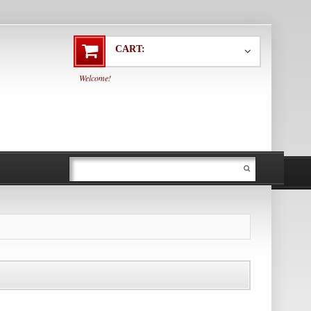
CART:
Welcome!