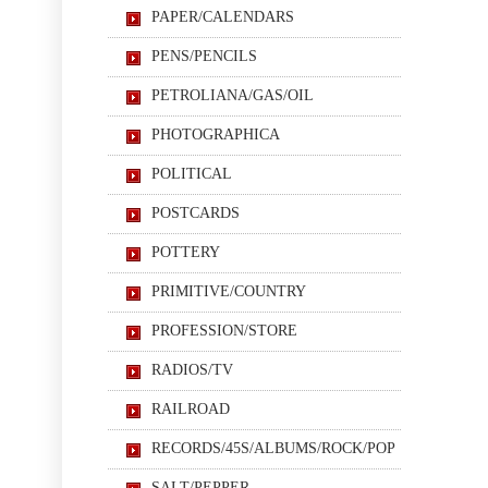
PAPER/CALENDARS
PENS/PENCILS
PETROLIANA/GAS/OIL
PHOTOGRAPHICA
POLITICAL
POSTCARDS
POTTERY
PRIMITIVE/COUNTRY
PROFESSION/STORE
RADIOS/TV
RAILROAD
RECORDS/45S/ALBUMS/ROCK/POP
SALT/PEPPER