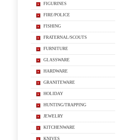
FIGURINES
FIRE/POLICE
FISHING
FRATERNAL/SCOUTS
FURNITURE
GLASSWARE
HARDWARE
GRANITEWARE
HOLIDAY
HUNTING/TRAPPING
JEWELRY
KITCHENWARE
KNIVES