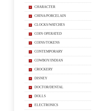
CHARACTER
CHINA/PORCELAIN
CLOCKS/WATCHES
COIN OPERATED
COINS/TOKENS
CONTEMPORARY
COWBOY/INDIAN
CROCKERY
DISNEY
DOCTOR/DENTAL
DOLLS
ELECTRONICS