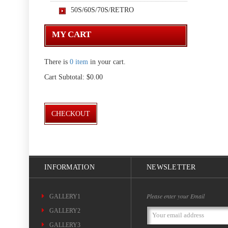
50S/60S/70S/RETRO
MY CART
There is
0 item
in your cart.
Cart Subtotal:
$0.00
CHECKOUT
INFORMATION
NEWSLETTER
Please enter your Email
GALLERY1
GALLERY2
Email
Address
GALLERY3