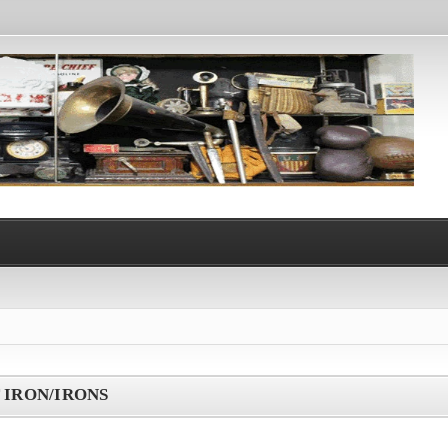
 IRON/IRONS