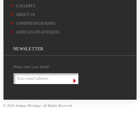
GALLERY3
ABOUT US
CONDITION/GRADING
ARTICLES ON ANTIQUES
NEWSLETTER
Please enter your Email
Email
Address
© 2018 Antique Mystique. All Rights Reserved.