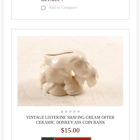
Add to Compare
VINTAGE LISTERINE SHAVING CREAM OFFER
CERAMIC DONKEY ASS COIN BANK
$15.00