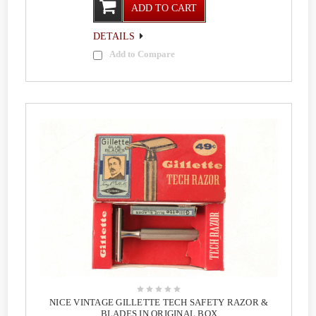
ADD TO CART
DETAILS
Add to Compare
NICE VINTAGE GILLETTE TECH SAFETY RAZOR &
BLADES IN ORIGINAL BOX