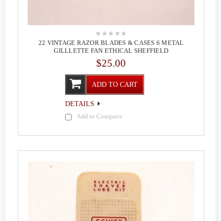
22 VINTAGE RAZOR BLADES & CASES 6 METAL
GILLLETTE FAN ETHICAL SHEFFIELD
$25.00
ADD TO CART
DETAILS
Add to Compare