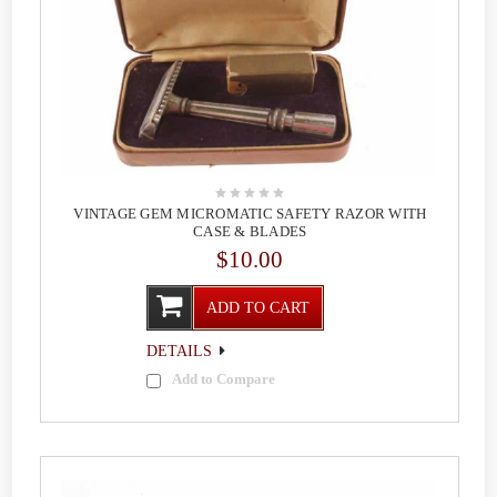
VINTAGE GEM MICROMATIC SAFETY RAZOR WITH
CASE & BLADES
$10.00
ADD TO CART
DETAILS
Add to Compare