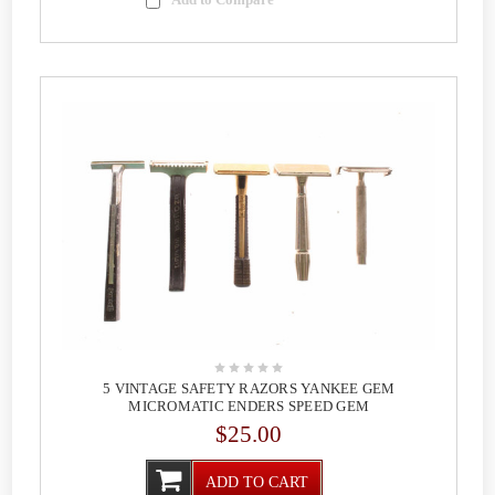
5 VINTAGE SAFETY RAZORS YANKEE GEM
MICROMATIC ENDERS SPEED GEM
$25.00
ADD TO CART