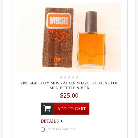
VINTAGE COTY MUSK AFTER SHAVE COLOGNE FOR
MEN BOTTLE & BOX
$25.00
ADD TO CART
DETAILS
Add to Compare