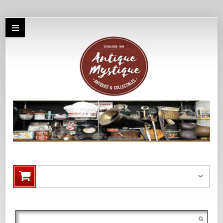
Search