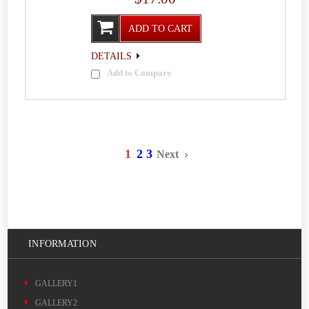
ADD TO CART
DETAILS
Add to Compare
1
2
3
Next
INFORMATION
GALLERY1
GALLERY2