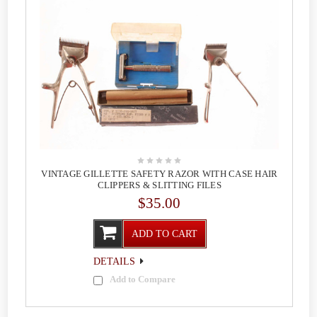
VINTAGE GILLETTE SAFETY RAZOR WITH CASE HAIR
CLIPPERS & SLITTING FILES
$35.00
ADD TO CART
DETAILS
Add to Compare