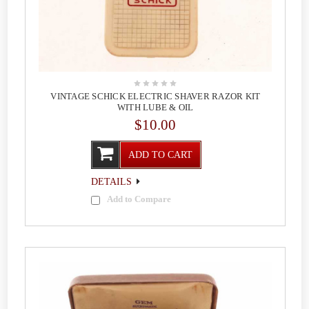
VINTAGE SCHICK ELECTRIC SHAVER RAZOR KIT
WITH LUBE & OIL
$10.00
ADD TO CART
DETAILS
Add to Compare