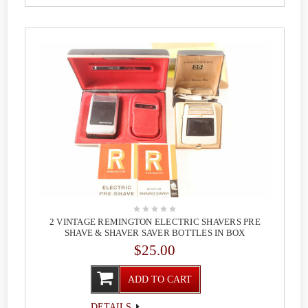
2 VINTAGE REMINGTON ELECTRIC SHAVERS PRE
SHAVE & SHAVER SAVER BOTTLES IN BOX
$25.00
ADD TO CART
DETAILS