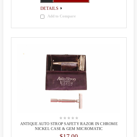
DETAILS
Add to Compare
ANTIQUE AUTO STROP SAFETY RAZOR IN CHROME
NICKEL CASE & GEM MICROMATIC
$17.00