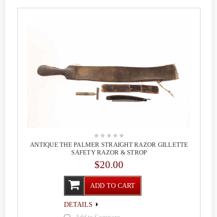
ANTIQUE THE PALMER STRAIGHT RAZOR GILLETTE
SAFETY RAZOR & STROP
$20.00
ADD TO CART
DETAILS
Add to Compare