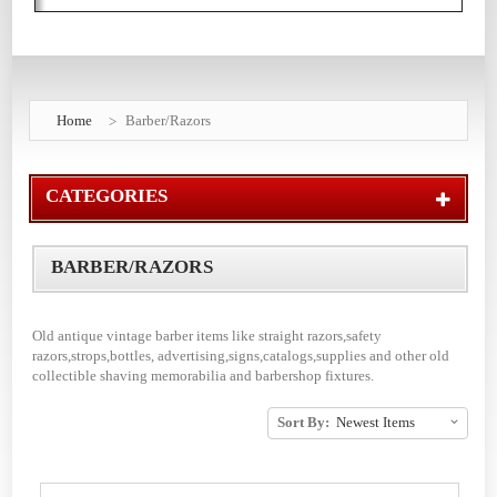
Home
Barber/Razors
CATEGORIES
BARBER/RAZORS
Old antique vintage barber items like straight razors,safety
razors,strops,bottles, advertising,signs,catalogs,supplies and other old
collectible shaving memorabilia and barbershop fixtures.
Sort By: