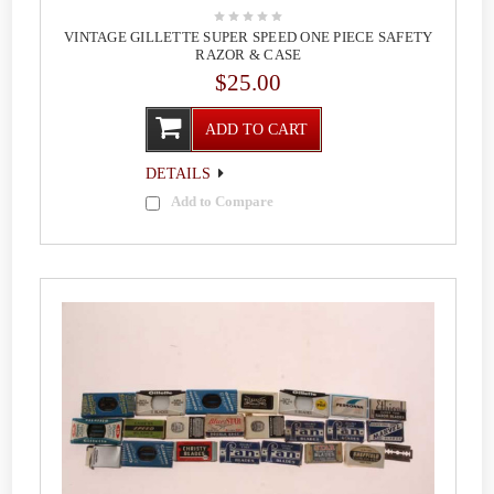
VINTAGE GILLETTE SUPER SPEED ONE PIECE SAFETY
RAZOR & CASE
$25.00
ADD TO CART
DETAILS
Add to Compare