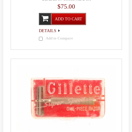
$75.00
ADD TO CART
DETAILS
Add to Compare