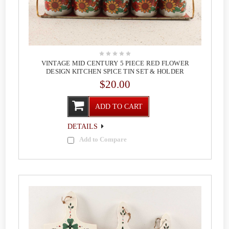
VINTAGE MID CENTURY 5 PIECE RED FLOWER
DESIGN KITCHEN SPICE TIN SET & HOLDER
$20.00
ADD TO CART
DETAILS
Add to Compare