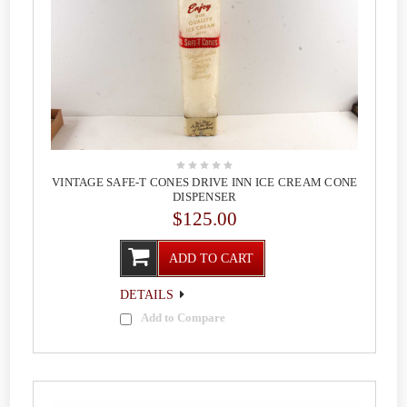
VINTAGE SAFE-T CONES DRIVE INN ICE CREAM CONE
DISPENSER
$125.00
ADD TO CART
DETAILS
Add to Compare