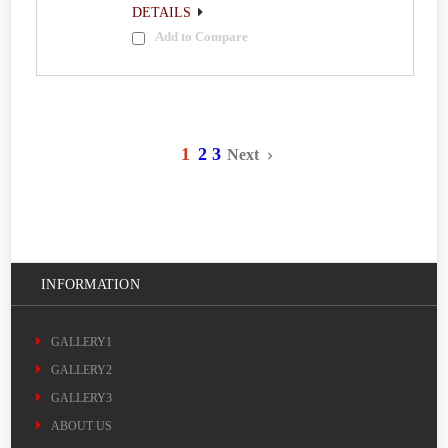
DETAILS
Add to Compare
1
2
3
Next
INFORMATION
GALLERY1
GALLERY2
GALLERY3
ABOUT US