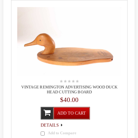
VINTAGE REMINGTON ADVERTISING WOOD DUCK
HEAD CUTTING BOARD
$40.00
ADD TO CART
DETAILS
Add to Compare