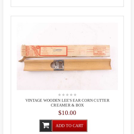
VINTAGE WOODEN LEE'S EAR CORN CUTTER
CREAMER & BOX
$10.00
ADD TO CART