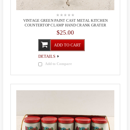
VINTAGE GREEN PAINT CAST METAL KITCHEN
COUNTERTOP CLAMP HAND CRANK GRATER
$25.00
ADD TO CART
DETAILS
Add to Compare