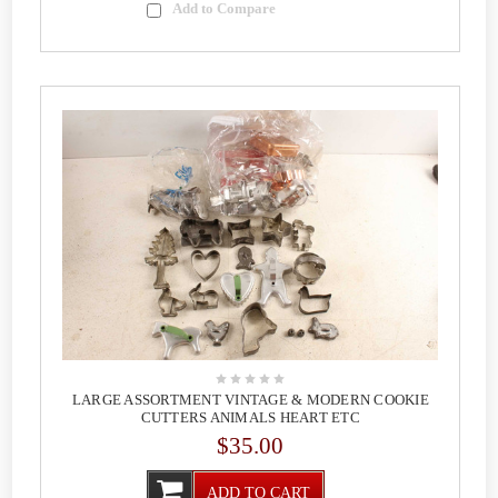
Add to Compare
LARGE ASSORTMENT VINTAGE & MODERN COOKIE
CUTTERS ANIMALS HEART ETC
$35.00
ADD TO CART