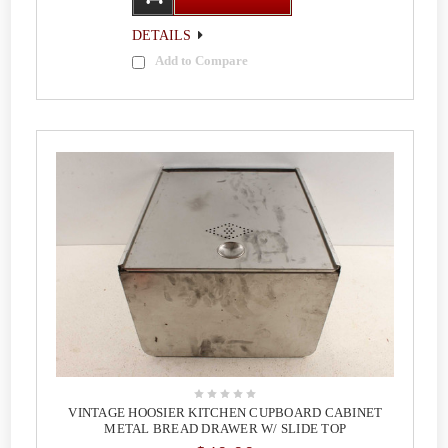
DETAILS
Add to Compare
VINTAGE HOOSIER KITCHEN CUPBOARD CABINET
METAL BREAD DRAWER W/ SLIDE TOP