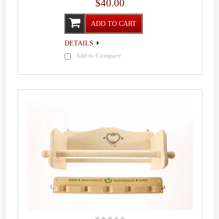
$40.00
ADD TO CART
DETAILS
Add to Compare