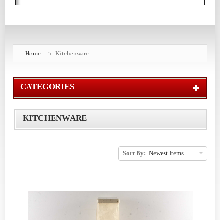
Home
Kitchenware
CATEGORIES
KITCHENWARE
Sort By: