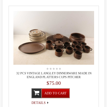
32 PCS VINTAGE LANGLEY DINNERWARE MADE IN
ENGLAND PLATTERS CUPS PITCHER
$75.00
ADD TO CART
DETAILS