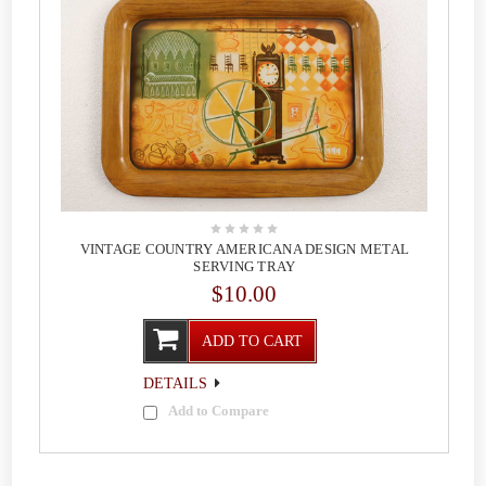
VINTAGE COUNTRY AMERICANA DESIGN METAL
SERVING TRAY
$10.00
ADD TO CART
DETAILS
Add to Compare