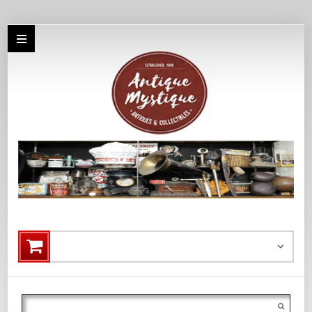
Search