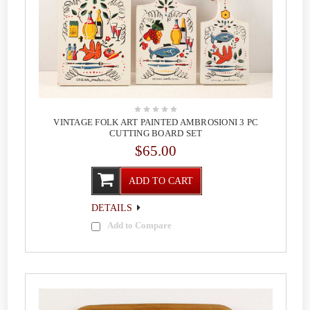
VINTAGE FOLK ART PAINTED AMBROSIONI 3 PC
CUTTING BOARD SET
$65.00
ADD TO CART
DETAILS
Add to Compare