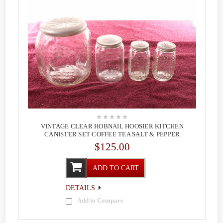
VINTAGE CLEAR HOBNAIL HOOSIER KITCHEN
CANISTER SET COFFEE TEA SALT & PEPPER
$125.00
ADD TO CART
DETAILS
Add to Compare