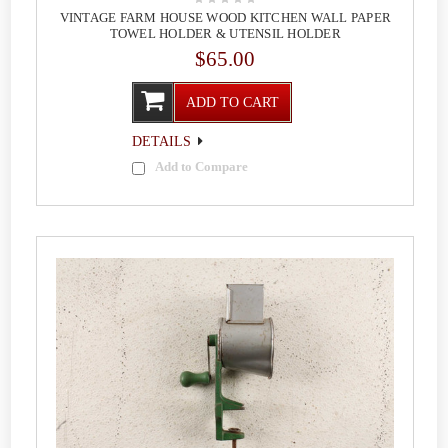
VINTAGE FARM HOUSE WOOD KITCHEN WALL PAPER
TOWEL HOLDER & UTENSIL HOLDER
$65.00
ADD TO CART
DETAILS
Add to Compare