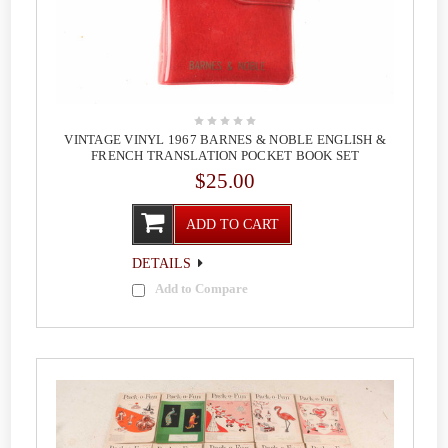
VINTAGE VINYL 1967 BARNES & NOBLE ENGLISH &
FRENCH TRANSLATION POCKET BOOK SET
$25.00
ADD TO CART
DETAILS
Add to Compare