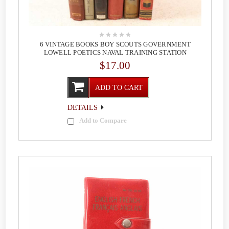
6 VINTAGE BOOKS BOY SCOUTS GOVERNMENT
LOWELL POETICS NAVAL TRAINING STATION
$17.00
ADD TO CART
DETAILS
Add to Compare