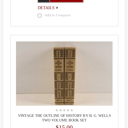
DETAILS
Add to Compare
VINTAGE THE OUTLINE OF HISTORY BY H. G. WELLS
TWO VOLUME BOOK SET
$15.00