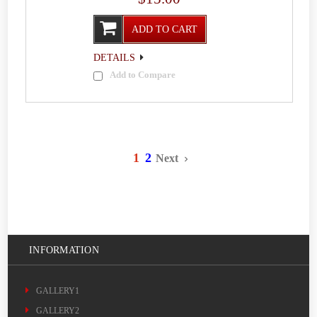
ADD TO CART
DETAILS
Add to Compare
1
2
Next
INFORMATION
GALLERY1
GALLERY2