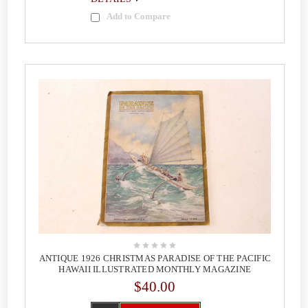
Add to Compare
ANTIQUE 1926 CHRISTMAS PARADISE OF THE PACIFIC
HAWAII ILLUSTRATED MONTHLY MAGAZINE
$40.00