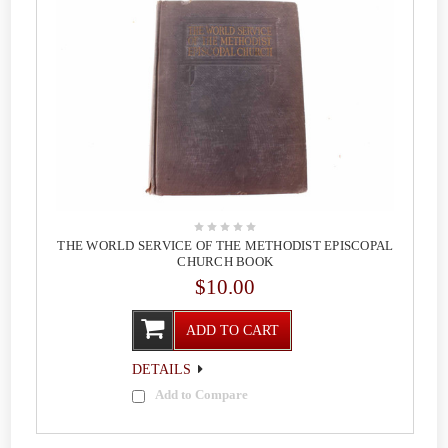
THE WORLD SERVICE OF THE METHODIST EPISCOPAL
CHURCH BOOK
$10.00
ADD TO CART
DETAILS
Add to Compare