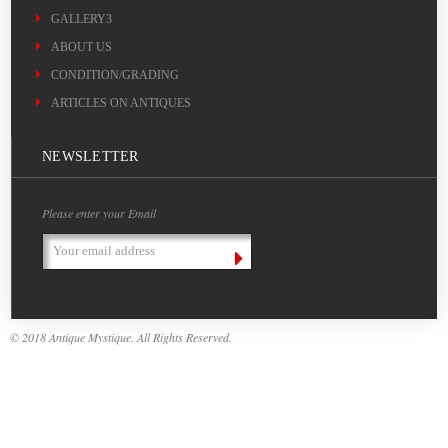
GALLERY3
ABOUT US
CONDITION/GRADING
ARTICLES ON ANTIQUES
NEWSLETTER
Please enter your Email
Email
Address
© 2018 Antique Mystique. All Rights Reserved.