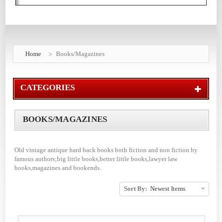
Home
Books/Magazines
CATEGORIES
BOOKS/MAGAZINES
Old vintage antique hard back books both fiction and non fiction by
famous authors;big little books,better little books,lawyer law
books,magazines and bookends.
Sort By: