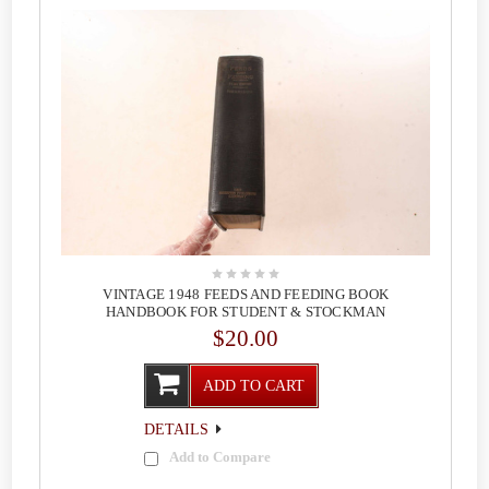
VINTAGE 1948 FEEDS AND FEEDING BOOK
HANDBOOK FOR STUDENT & STOCKMAN
$20.00
ADD TO CART
DETAILS
Add to Compare