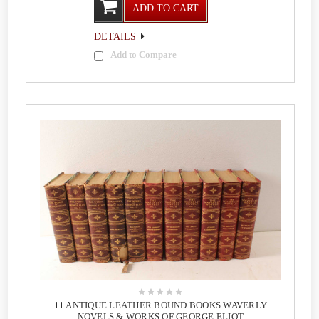
ADD TO CART
DETAILS
Add to Compare
11 ANTIQUE LEATHER BOUND BOOKS WAVERLY
NOVELS & WORKS OF GEORGE ELIOT