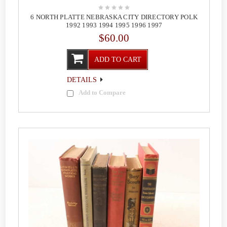
6 NORTH PLATTE NEBRASKA CITY DIRECTORY POLK
1992 1993 1994 1995 1996 1997
$60.00
ADD TO CART
DETAILS
Add to Compare