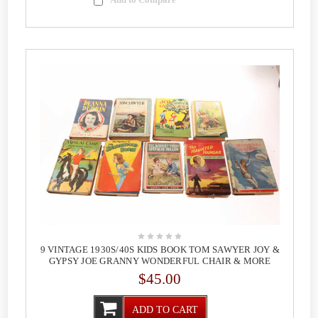
9 VINTAGE 1930S/40S KIDS BOOK TOM SAWYER JOY &
GYPSY JOE GRANNY WONDERFUL CHAIR & MORE
$45.00
ADD TO CART