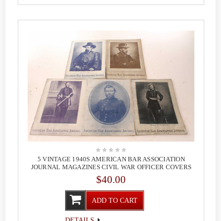
5 VINTAGE 1940S AMERICAN BAR ASSOCIATION
JOURNAL MAGAZINES CIVIL WAR OFFICER COVERS
$40.00
ADD TO CART
DETAILS