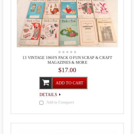
13 VINTAGE 1960'S PACK O FUN SCRAP & CRAFT
MAGAZINES & MORE
$17.00
ADD TO CART
DETAILS
Add to Compare