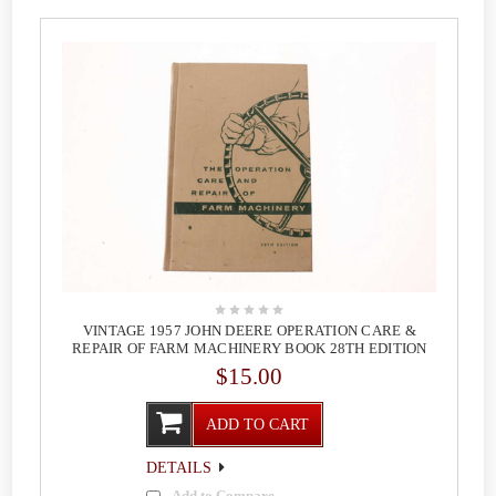
VINTAGE 1957 JOHN DEERE OPERATION CARE &
REPAIR OF FARM MACHINERY BOOK 28TH EDITION
$15.00
ADD TO CART
DETAILS
Add to Compare