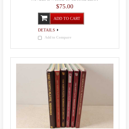
$75.00
ADD TO CART
DETAILS
Add to Compare