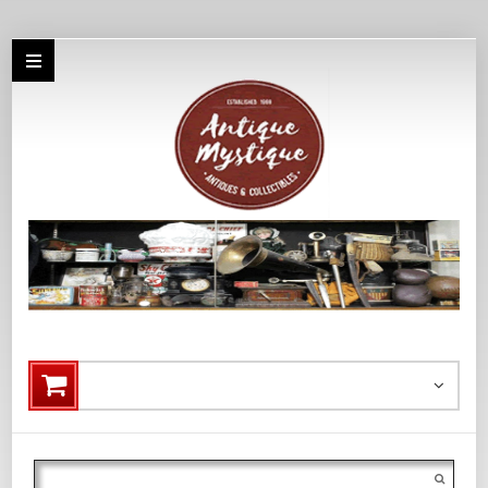
Search