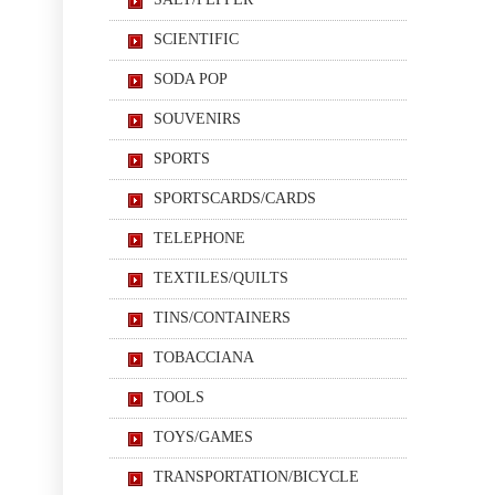
SCIENTIFIC
SODA POP
SOUVENIRS
SPORTS
SPORTSCARDS/CARDS
TELEPHONE
TEXTILES/QUILTS
TINS/CONTAINERS
TOBACCIANA
TOOLS
TOYS/GAMES
TRANSPORTATION/BICYCLE