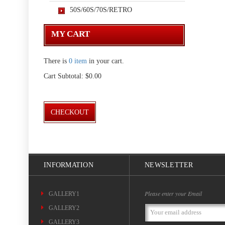
50S/60S/70S/RETRO
MY CART
There is
0 item
in your cart.
Cart Subtotal:
$0.00
CHECKOUT
INFORMATION
NEWSLETTER
Please enter your Email
GALLERY1
GALLERY2
Email
Address
GALLERY3