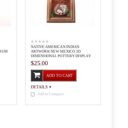
NATIVE AMERICAN INDIAN
DRUM
ARTWORK NEW MEXICO 3D
DIMENSIONAL POTTERY DISPLAY
$25.00
ADD TO CART
DETAILS
Add to Compare