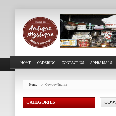
HOME
ORDERING
CONTACT US
APPRAISALS
Home
Cowboy/Indian
CATEGORIES
COW