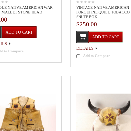
QUE NATIVE AMERICAN WAR
VINTAGE NATIVE AMERICAN
 MALLET STONE HEAD
PORCUPINE QUILL TOBACCO
SNUFF BOX
.00
$250.00
ADD TO CART
ADD TO CART
ILS
DETAILS
dd to Compare
Add to Compare