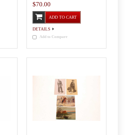
$70.00
ADD TO CART
DETAILS
Add to Compare