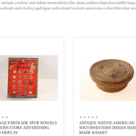
 antique cowboy and indian memorabilia like spurs,saddles,chaps,bits,saddle bags,b
rrowheads and cowboy garb/gear with related western americana collectibles like w
AGE PARTRADE SPUR ROWELS
ANTIQUE NATIVE AMERICAN
ERN STORE ADVERTISING
SOUTHWESTERN INDIAN HAN
 DISPLAY
MADE BASKET