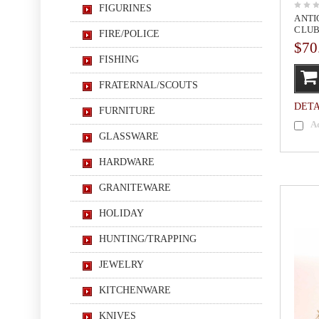
FIGURINES
ANTI
CLUB
FIRE/POLICE
$70
FISHING
FRATERNAL/SCOUTS
DETA
FURNITURE
A
GLASSWARE
HARDWARE
GRANITEWARE
HOLIDAY
HUNTING/TRAPPING
JEWELRY
KITCHENWARE
KNIVES