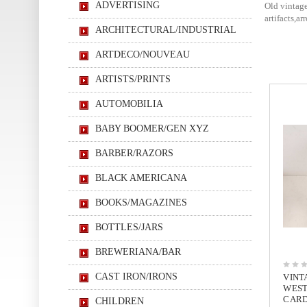
ADVERTISING
Old vintage
artifacts,a
ARCHITECTURAL/INDUSTRIAL
ARTDECO/NOUVEAU
ARTISTS/PRINTS
AUTOMOBILIA
BABY BOOMER/GEN XYZ
BARBER/RAZORS
BLACK AMERICANA
BOOKS/MAGAZINES
BOTTLES/JARS
BREWERIANA/BAR
CAST IRON/IRONS
VINT
WEST
CARD
CHILDREN