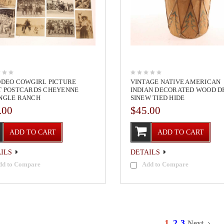
ODEO COWGIRL PICTURE
VINTAGE NATIVE AMERICAN
T POSTCARDS CHEYENNE
INDIAN DECORATED WOOD 
NGLE RANCH
SINEW TIED HIDE
.00
$45.00
ADD TO CART
ADD TO CART
ILS
DETAILS
dd to Compare
Add to Compare
1
2
3
Next