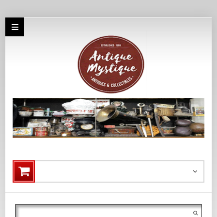
Search