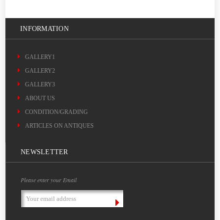
INFORMATION
GALLERY1
GALLERY2
GALLERY3
ABOUT US
CONDITION/GRADING
ARTICLES ON ANTIQUES
NEWSLETTER
Please enter your Email
Email
Address