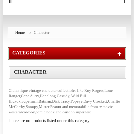
Home
Character
CATEGORIES
CHARACTER
Old antique vintage character collectibles like Roy Rogers,Lone
Ranger,Gene Autry,Hopalong Cassidy, Wild Bill
Hickok,Superman,Batman,Dick Tracy,Popeye,Davy Crockett,Charlie
McCarthy,Snoopy,Mister Peanut and memorabilia from tv,movie,
western/cowboy,comic book and cartoon superhero.
There are no products listed under this category.