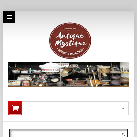
Search