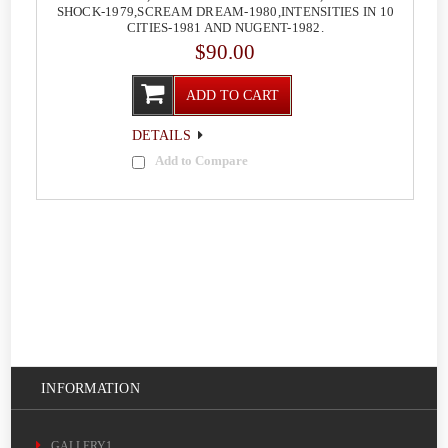
SHOCK-1979,SCREAM DREAM-1980,INTENSITIES IN 10
CITIES-1981 AND NUGENT-1982.
$90.00
ADD TO CART
DETAILS
Add to Compare
INFORMATION
GALLERY1