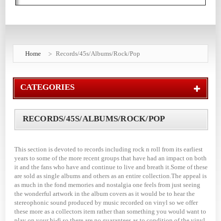
Home
Records/45s/Albums/Rock/Pop
CATEGORIES
RECORDS/45S/ALBUMS/ROCK/POP
This section is devoted to records including rock n roll from its earliest
years to some of the more recent groups that have had an impact on both
it and the fans who have and continue to live and breath it.Some of these
are sold as single albums and others as an entire collection.The appeal is
as much in the fond memories and nostalgia one feels from just seeing
the wonderful artwork in the album covers as it would be to hear the
stereophonic sound produced by music recorded on vinyl so we offer
these more as a collectors item rather than something you would want to
play on your hi-fi so there are no guarantees as to condition of the vinyl