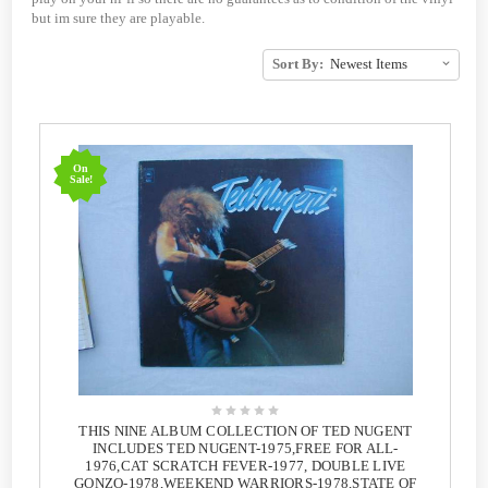
but im sure they are playable.
Sort By:
On
Sale!
THIS NINE ALBUM COLLECTION OF TED NUGENT
INCLUDES TED NUGENT-1975,FREE FOR ALL-
1976,CAT SCRATCH FEVER-1977, DOUBLE LIVE
GONZO-1978,WEEKEND WARRIORS-1978,STATE OF