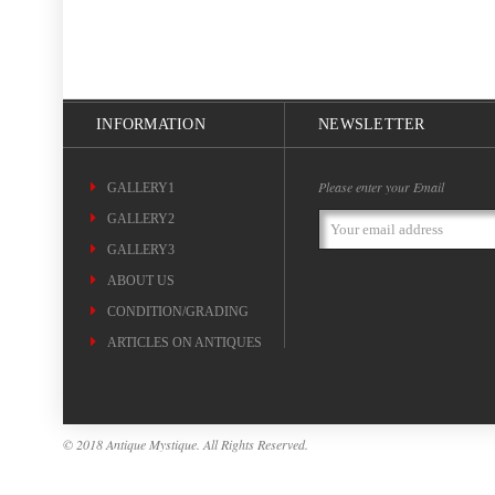
INFORMATION
NEWSLETTER
Please enter your Email
GALLERY1
GALLERY2
Email
Address
GALLERY3
ABOUT US
CONDITION/GRADING
ARTICLES ON ANTIQUES
© 2018 Antique Mystique. All Rights Reserved.