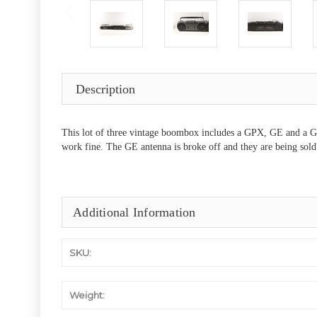
Description
This lot of three vintage boombox includes a GPX, GE and a Gra
work fine. The GE antenna is broke off and they are being sold 
Additional Information
SKU:
Weight: