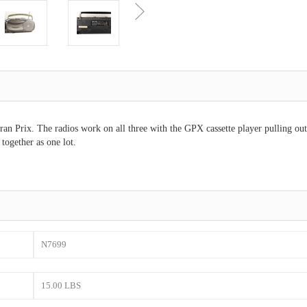
n Prix. The radios work on all three with the GPX cassette player pulling out
together as one lot.
N7699
15.00 LBS