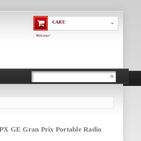
CART:
Welcome!
PX GE Gran Prix Portable Radio