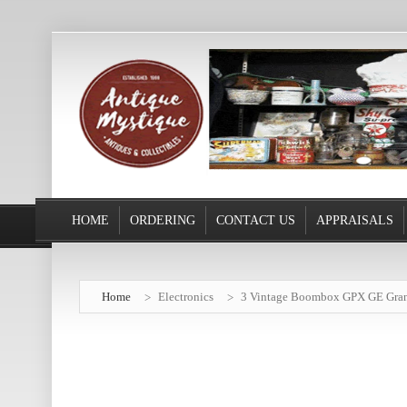
HOME
ORDERING
CONTACT US
APPRAISALS
Home
Electronics
3 Vintage Boombox GPX GE Gran P