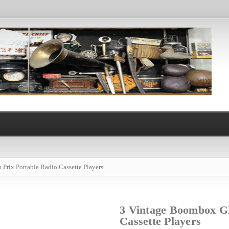
rix Portable Radio Cassette Players
3 Vintage Boombox G
Cassette Players