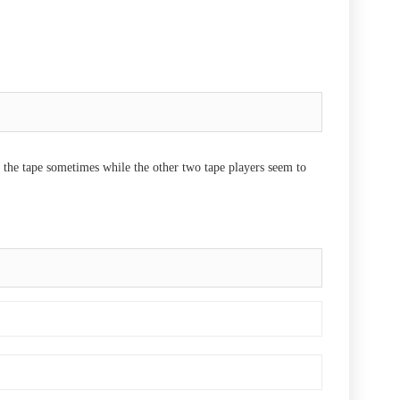
 the tape sometimes while the other two tape players seem to