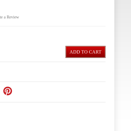
te a Review
ADD TO CART