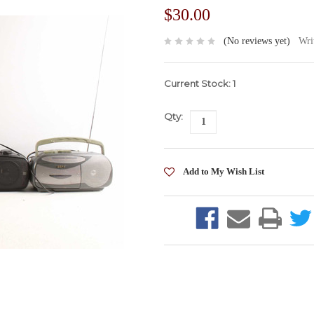
$30.00
(No reviews yet)
Wri
Current Stock:
1
Qty: