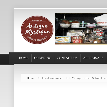
HOME
ORDERING
CONTACT US
APPRAISALS
Home
Tins/Containers
6 Vintage Coffee & Nut Tins