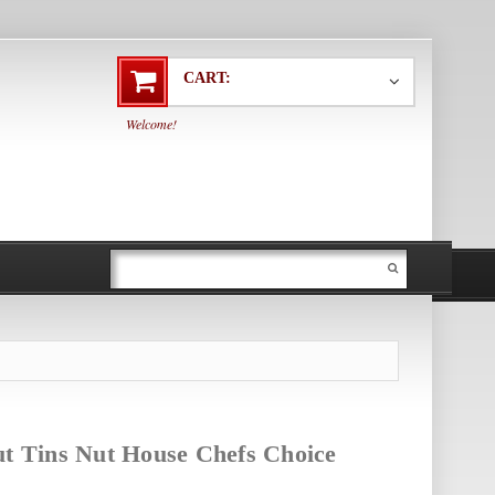
CART:
Welcome!
ut Tins Nut House Chefs Choice