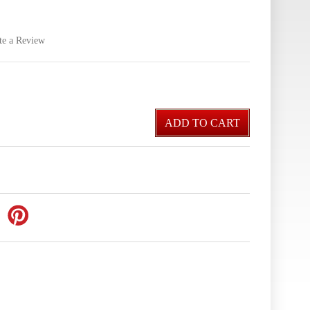
te a Review
ADD TO CART