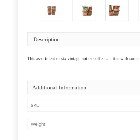
Description
This assortment of six vintage nut or coffee can tins with some
Additional Information
SKU:
Weight: