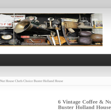
 Nut House Chefs Choice Buster Holland House
6 Vintage Coffee & N
Buster Holland House