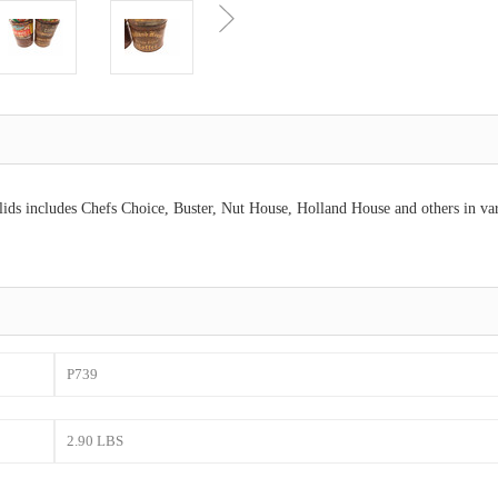
 lids includes Chefs Choice, Buster, Nut House, Holland House and others in va
P739
2.90 LBS