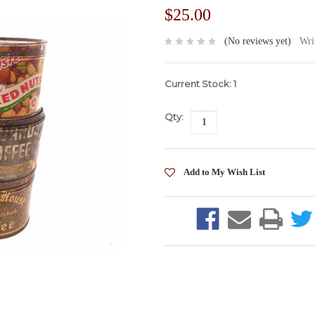
$25.00
(No reviews yet)
Wri
Current Stock:
1
Qty: