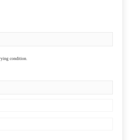
rying condition.