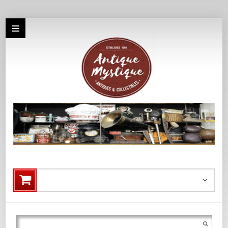
Search