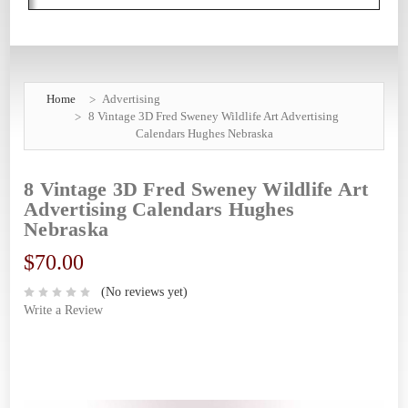
Home
Advertising
8 Vintage 3D Fred Sweney Wildlife Art Advertising
Calendars Hughes Nebraska
8 Vintage 3D Fred Sweney Wildlife Art
Advertising Calendars Hughes
Nebraska
$70.00
(No reviews yet)
Write a Review