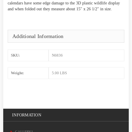
calendars have some edge damage to the 3D plastic wildlife display
and when folded out they measure about 15" x 26 1/2" in size.
Additional Information
SKU:
N6836
Weight:
5.00 LBS
INFORMATION
GALLERY1