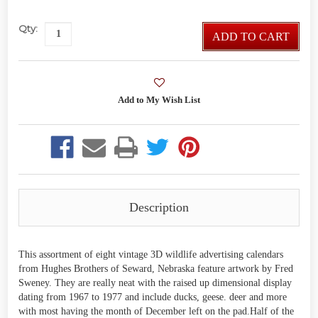
Qty:
ADD TO CART
Description
This assortment of eight vintage 3D wildlife advertising calendars
from Hughes Brothers of Seward, Nebraska feature artwork by Fred
Sweney. They are really neat with the raised up dimensional display
dating from 1967 to 1977 and include ducks, geese. deer and more
with most having the month of December left on the pad.Half of the