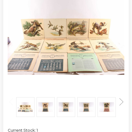
Current Stock:
1