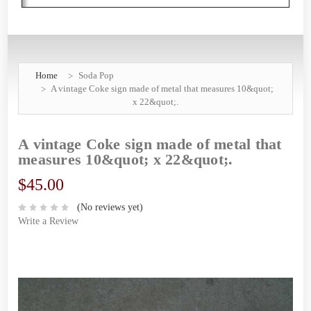
Home
Soda Pop
A vintage Coke sign made of metal that measures 10&quot;
x 22&quot;.
A vintage Coke sign made of metal that
measures 10&quot; x 22&quot;.
$45.00
(No reviews yet)
Write a Review