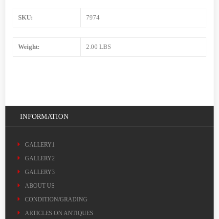
SKU:
7974
Weight:
2.00 LBS
INFORMATION
GALLERY1
GALLERY2
GALLERY3
ABOUT US
CONDITION/GRADING
ARTICLES ON ANTIQUES