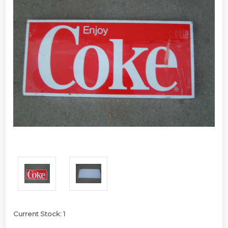
Current Stock:
1