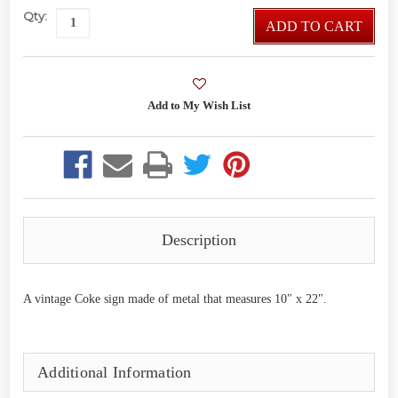
Qty:
ADD TO CART
Description
A vintage Coke sign made of metal that measures 10" x 22".
Additional Information