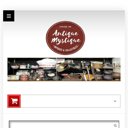
Search