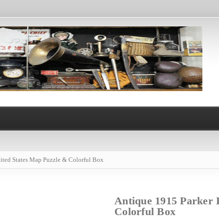
ited States Map Puzzle & Colorful Box
Antique 1915 Parker 
Colorful Box