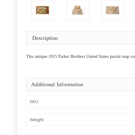
Description
This antique 1915 Parker Brothers United States puzzle map com
Additional Information
SKU:
Weight: