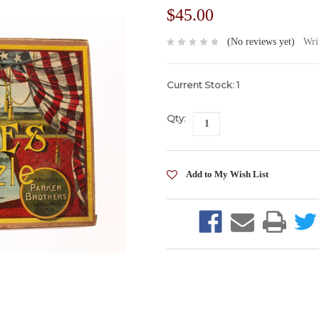
$45.00
(No reviews yet)
Wri
Current Stock:
1
Qty: