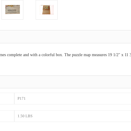
es complete and with a colorful box. The puzzle map measures 19 1/2" x 11 3/4
P171
1.50 LBS