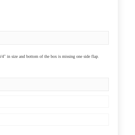
" in size and bottom of the box is missing one side flap.