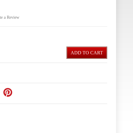
te a Review
ADD TO CART