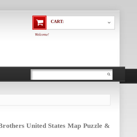
CART:
Welcome!
Brothers United States Map Puzzle &