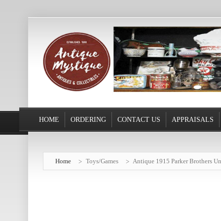
HOME
ORDERING
CONTACT US
APPRAISALS
Home
Toys/Games
Antique 1915 Parker Brothers Un