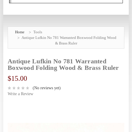
Home
Tools
Antique Lufkin No 781 Warranted Boxwood Folding Wood
& Brass Ruler
Antique Lufkin No 781 Warranted
Boxwood Folding Wood & Brass Ruler
$15.00
(No reviews yet)
Write a Review