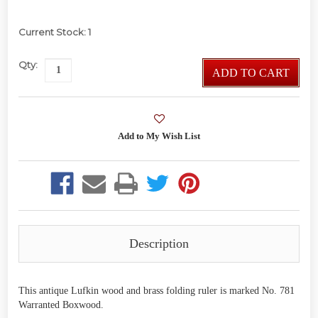
Current Stock:
1
Qty:
ADD TO CART
Description
This antique Lufkin wood and brass folding ruler is marked No. 781
Warranted Boxwood.