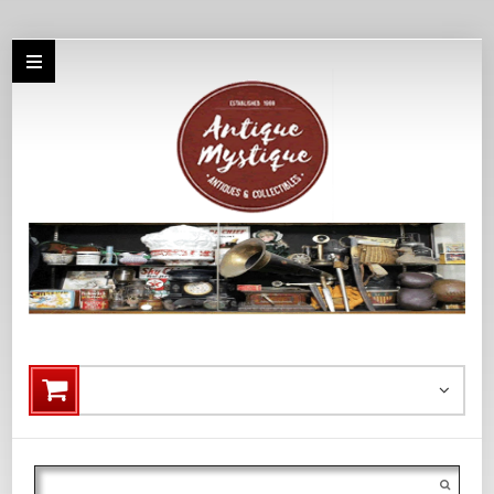
Search