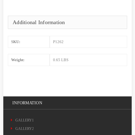
Additional Information
SKU:
P1262
Weight:
0.65 LBS
INFORMATION
GALLERY1
GALLERY2