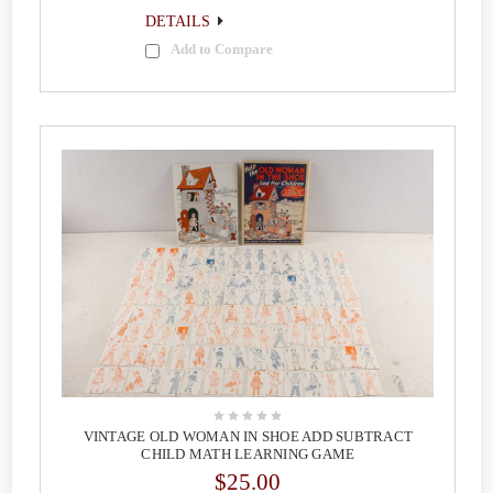
DETAILS
Add to Compare
VINTAGE OLD WOMAN IN SHOE ADD SUBTRACT
CHILD MATH LEARNING GAME
$25.00