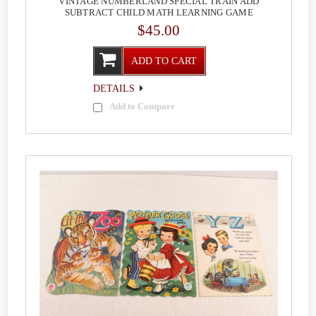
VINTAGE NUMBERLAND SPECIAL TRAIN ADD
SUBTRACT CHILD MATH LEARNING GAME
$45.00
ADD TO CART
DETAILS
Add to Compare