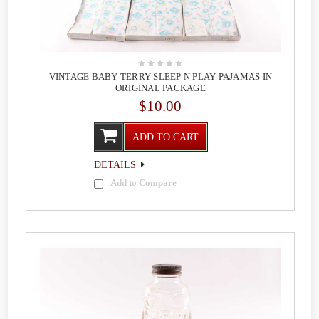
VINTAGE BABY TERRY SLEEP N PLAY PAJAMAS IN
ORIGINAL PACKAGE
$10.00
ADD TO CART
DETAILS
Add to Compare