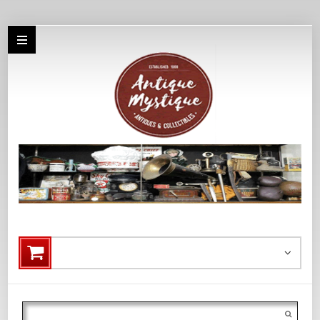
Search