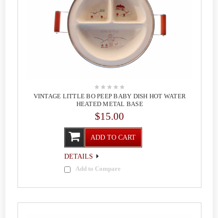
VINTAGE LITTLE BO PEEP BABY DISH HOT WATER
HEATED METAL BASE
$15.00
ADD TO CART
DETAILS
Add to Compare