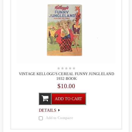
VINTAGE KELLOGG'S CEREAL FUNNY JUNGLELAND
1932 BOOK
$10.00
ADD TO CART
DETAILS
Add to Compare