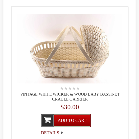
VINTAGE WHITE WICKER & WOOD BABY BASSINET
CRADLE CARRIER
$30.00
ADD TO CART
DETAILS