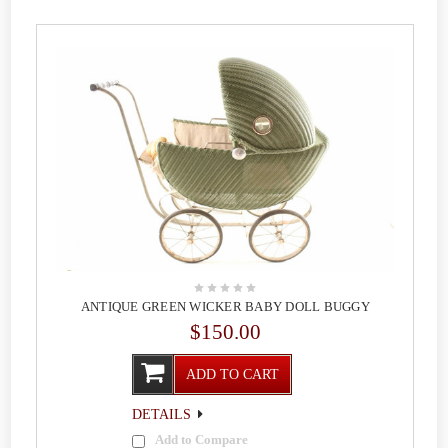
ANTIQUE GREEN WICKER BABY DOLL BUGGY
$150.00
ADD TO CART
DETAILS
Add to Compare