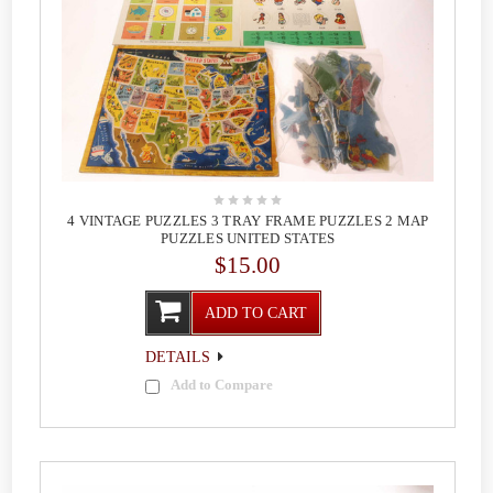
4 VINTAGE PUZZLES 3 TRAY FRAME PUZZLES 2 MAP
PUZZLES UNITED STATES
$15.00
ADD TO CART
DETAILS
Add to Compare