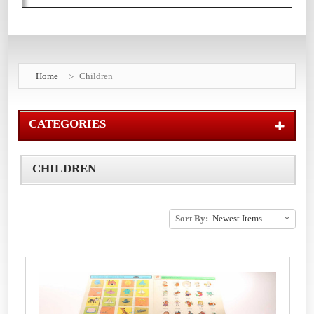
Home
Children
CATEGORIES
CHILDREN
Sort By: