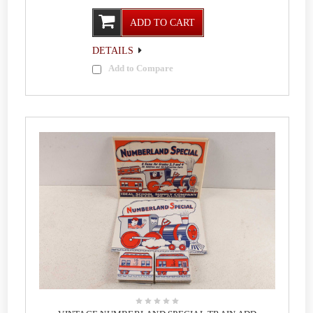
ADD TO CART
DETAILS
Add to Compare