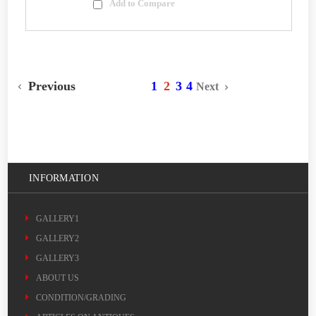
Add to Compare
Previous
1
2
3
4
Next
INFORMATION
GALLERY1
GALLERY2
GALLERY3
ABOUT US
CONDITION/GRADING