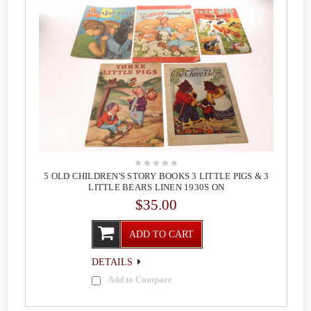
5 OLD CHILDREN'S STORY BOOKS 3 LITTLE PIGS & 3
LITTLE BEARS LINEN 1930S ON
$35.00
ADD TO CART
DETAILS
Add to Compare