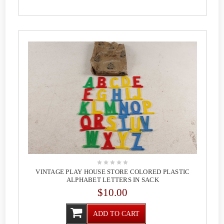
VINTAGE PLAY HOUSE STORE COLORED PLASTIC
ALPHABET LETTERS IN SACK
$10.00
ADD TO CART