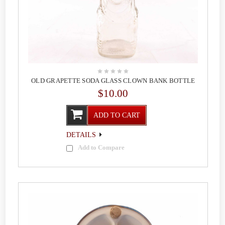
OLD GRAPETTE SODA GLASS CLOWN BANK BOTTLE
$10.00
ADD TO CART
DETAILS
Add to Compare