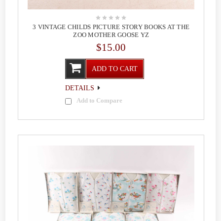
3 VINTAGE CHILDS PICTURE STORY BOOKS AT THE
ZOO MOTHER GOOSE YZ
$15.00
ADD TO CART
DETAILS
Add to Compare