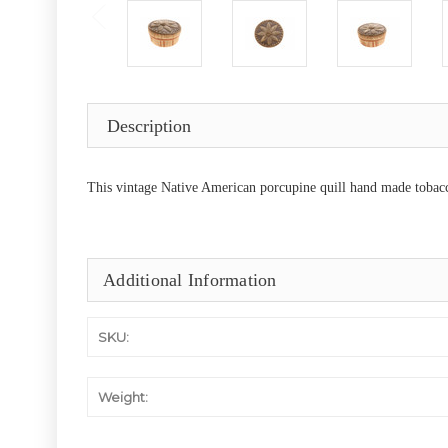
Description
This vintage Native American porcupine quill hand made tobacco
Additional Information
SKU:
Weight: