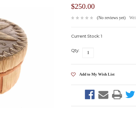
$250.00
(No reviews yet)
Wri
Current Stock:
1
Qty: