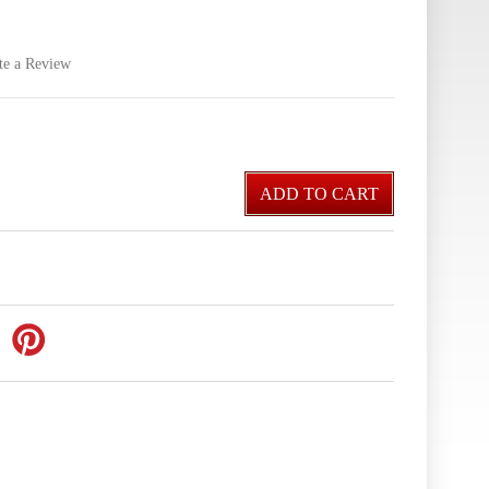
te a Review
ADD TO CART