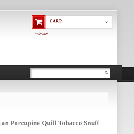
CART:
Welcome!
can Porcupine Quill Tobacco Snuff