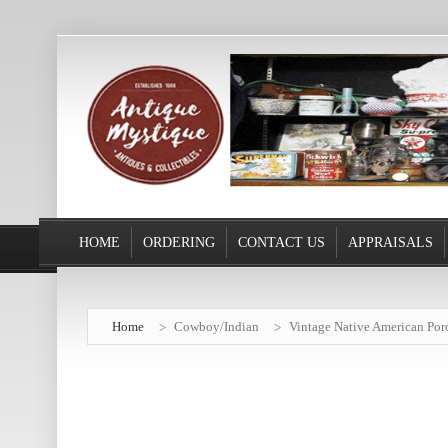
HOME
ORDERING
CONTACT US
APPRAISALS
Home
Cowboy/Indian
Vintage Native American Por