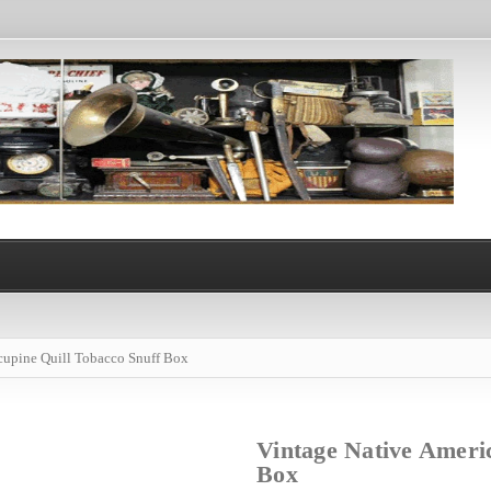
cupine Quill Tobacco Snuff Box
Vintage Native Ameri
Box