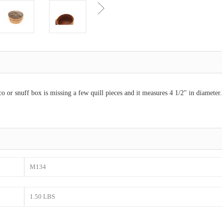
 or snuff box is missing a few quill pieces and it measures 4 1/2" in diameter.
M134
1.50 LBS