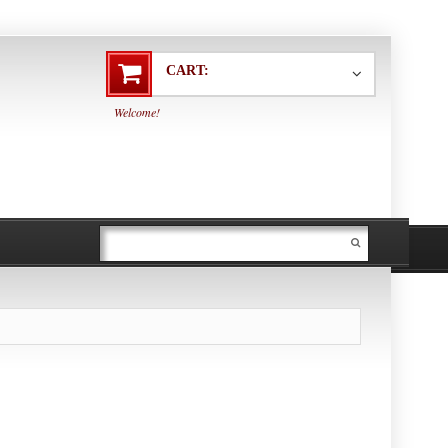
CART:
Welcome!