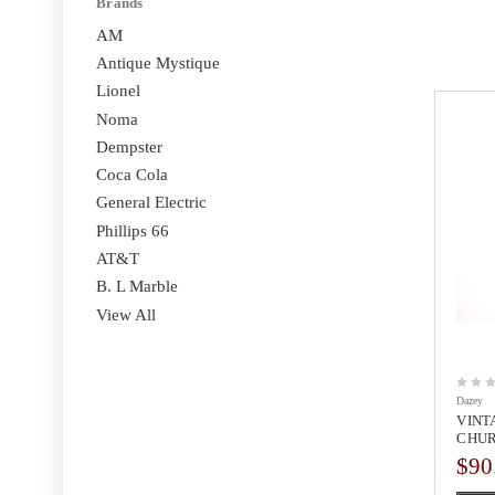
Brands
AM
Antique Mystique
Lionel
Noma
Dempster
Coca Cola
General Electric
Phillips 66
AT&T
B. L Marble
View All
Dazey
VINT
CHUR
$90