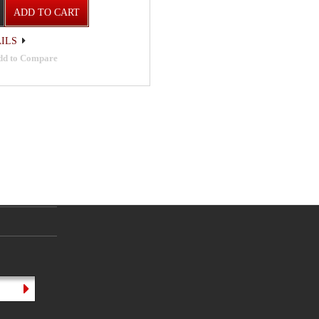
ADD TO CART
ILS
dd to Compare