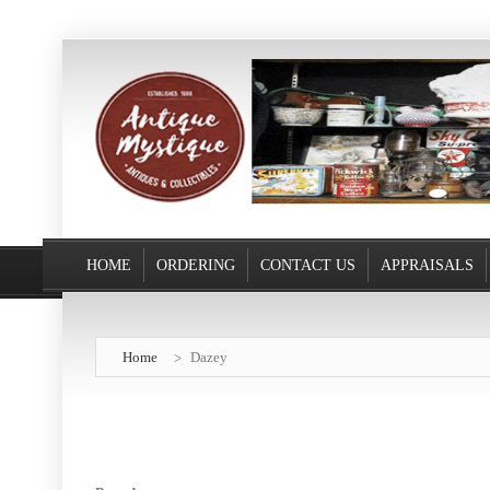
HOME
ORDERING
CONTACT US
APPRAISALS
Home
Dazey