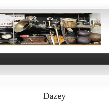
Dazey