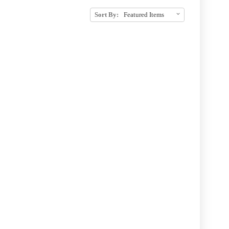
Sort By: