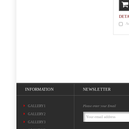
DETA
A
INFORMATION
NEWSLETTER
Please enter your Email
GALLERY1
GALLERY2
Email
Address
GALLERY3