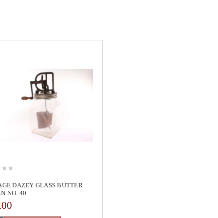
AGE DAZEY GLASS BUTTER
N NO. 40
.00