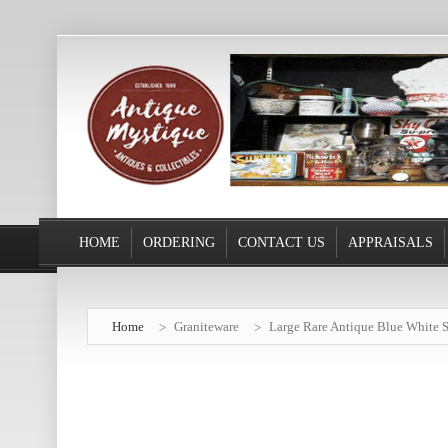
HOME
ORDERING
CONTACT US
APPRAISALS
Home
Graniteware
Large Rare Antique Blue White S