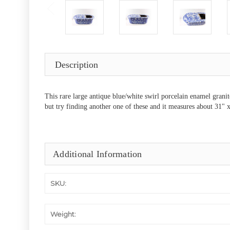
Description
This rare large antique blue/white swirl porcelain enamel granit
but try finding another one of these and it measures about 31" x
Additional Information
SKU:
Weight: