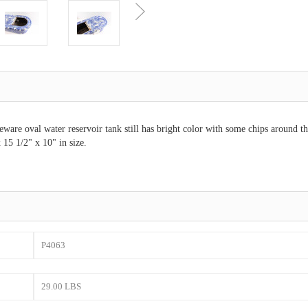
eware oval water reservoir tank still has bright color with some chips around the
 15 1/2" x 10" in size.
P4063
29.00 LBS