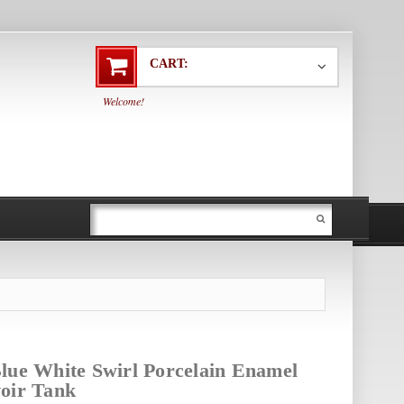
CART:
Welcome!
lue White Swirl Porcelain Enamel
oir Tank