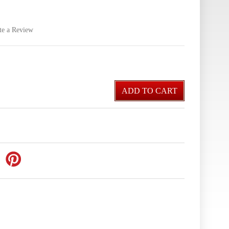
te a Review
ADD TO CART