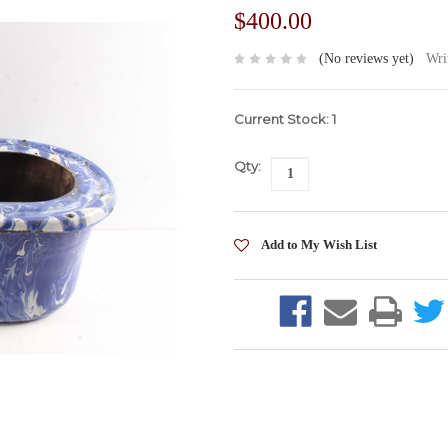
$400.00
(No reviews yet)
Wri
Current Stock:
1
Qty: