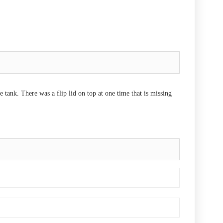
 tank. There was a flip lid on top at one time that is missing