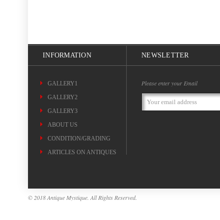
INFORMATION
NEWSLETTER
Please enter your Email
GALLERY1
GALLERY2
Email
Address
GALLERY3
ABOUT US
CONDITION/GRADING
ARTICLES ON ANTIQUES
© 2018 Antique Mystique. All Rights Reserved.