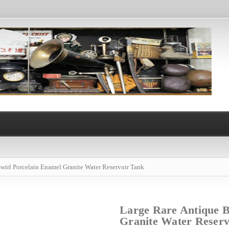
wirl Porcelain Enamel Granite Water Reservoir Tank
Large Rare Antique B
Granite Water Reserv