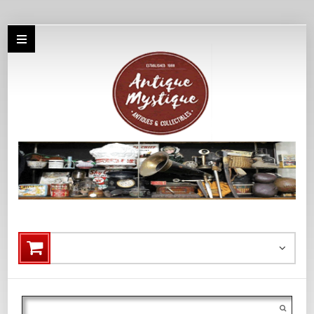
Search