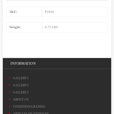
SKU:
P1930
Weight:
0.75 LBS
INFORMATION
GALLERY1
GALLERY2
GALLERY3
ABOUT US
CONDITION/GRADING
ARTICLES ON ANTIQUES