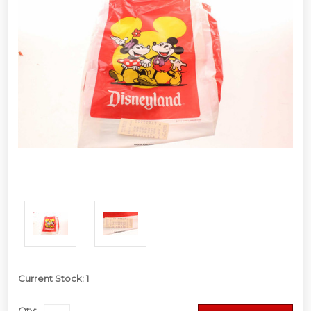
Current Stock:
1
Qty: