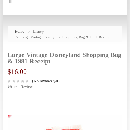
Home
Disney
Large Vintage Disneyland Shopping Bag & 1981 Receipt
Large Vintage Disneyland Shopping Bag
& 1981 Receipt
$16.00
(No reviews yet)
Write a Review