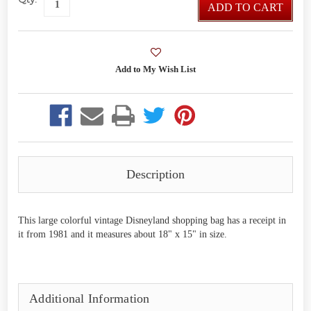
ADD TO CART
Description
This large colorful vintage Disneyland shopping bag has a receipt in
it from 1981 and it measures about 18" x 15" in size.
Additional Information