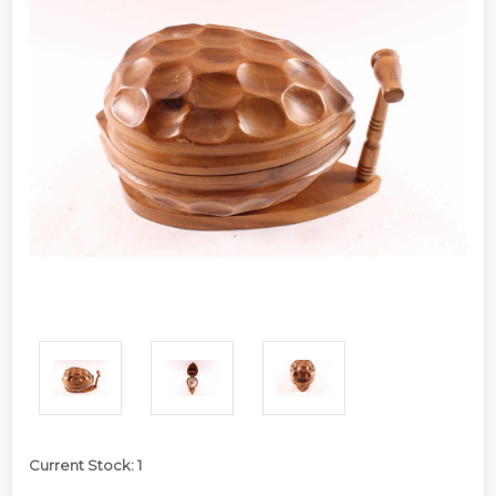
Current Stock:
1