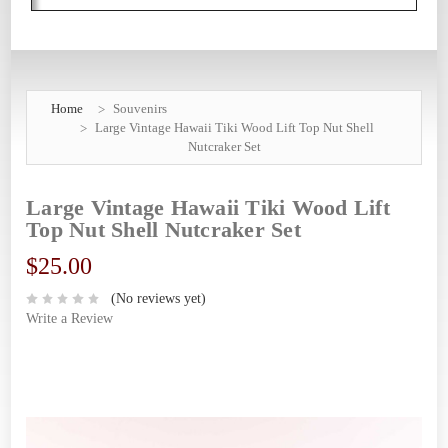
Home
Souvenirs
Large Vintage Hawaii Tiki Wood Lift Top Nut Shell
Nutcraker Set
Large Vintage Hawaii Tiki Wood Lift
Top Nut Shell Nutcraker Set
$25.00
(No reviews yet)
Write a Review