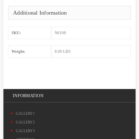
Additional Information
SKU:
N6108
Weight:
8.00 LBS
INFORMATION
GALLERY1
GALLERY2
GALLERY3