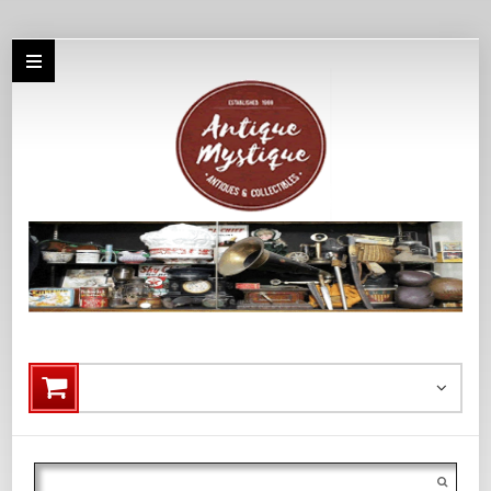
Search