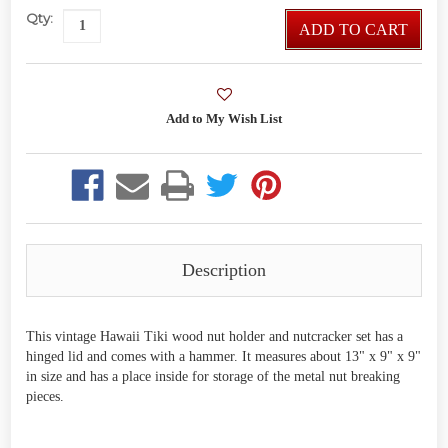
Qty:
ADD TO CART
Description
This vintage Hawaii Tiki wood nut holder and nutcracker set has a
hinged lid and comes with a hammer. It measures about 13" x 9" x 9"
in size and has a place inside for storage of the metal nut breaking
pieces.