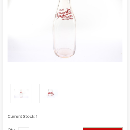
Current Stock:
1
Qty: