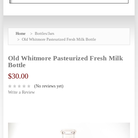
Home
Bottles/Jars
Old Whitmore Pasteurized Fresh Milk Bottle
Old Whitmore Pasteurized Fresh Milk
Bottle
$30.00
(No reviews yet)
Write a Review