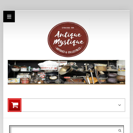
Search