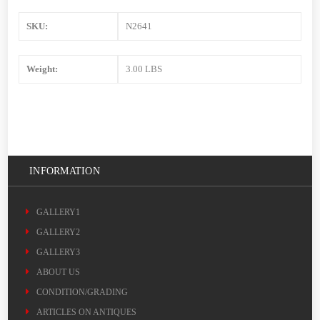
SKU:
N2641
Weight:
3.00 LBS
INFORMATION
GALLERY1
GALLERY2
GALLERY3
ABOUT US
CONDITION/GRADING
ARTICLES ON ANTIQUES