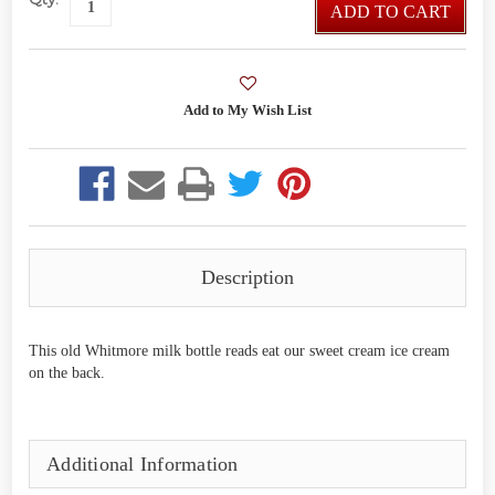
ADD TO CART
Description
This old Whitmore milk bottle reads eat our sweet cream ice cream
on the back.
Additional Information