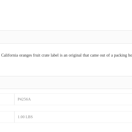
alifornia oranges fruit crate label is an original that came out of a packing h
P4256A
1.00 LBS