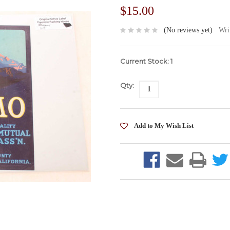
$15.00
(No reviews yet)
Wri
Current Stock:
1
Qty: