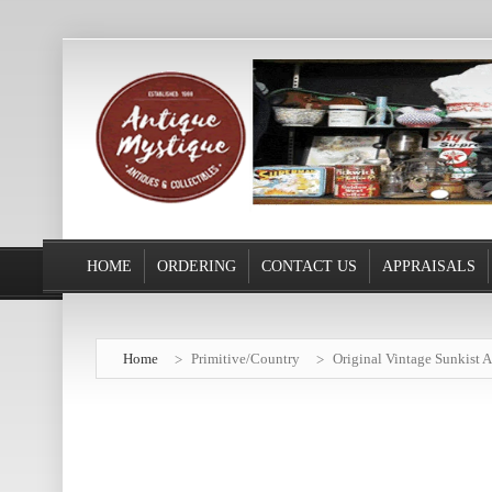
HOME
ORDERING
CONTACT US
APPRAISALS
Home
Primitive/Country
Original Vintage Sunkist A