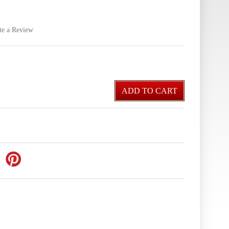
te a Review
ADD TO CART