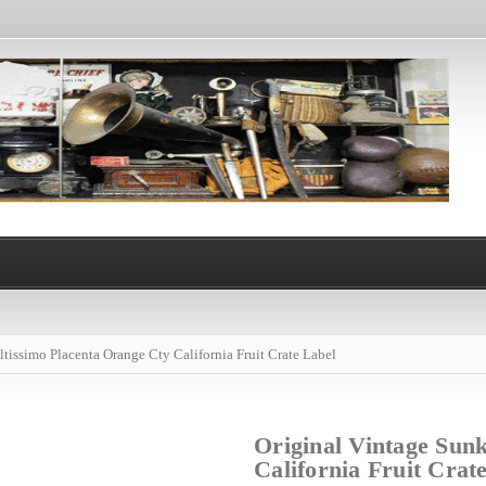
ltissimo Placenta Orange Cty California Fruit Crate Label
Original Vintage Sunk
California Fruit Crat