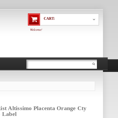
CART:
Welcome!
ist Altissimo Placenta Orange Cty
e Label