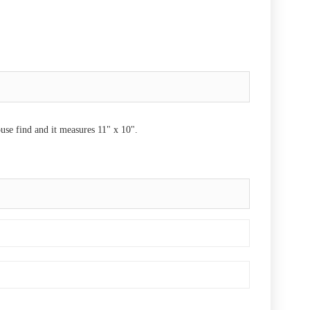
ouse find and it measures 11" x 10".