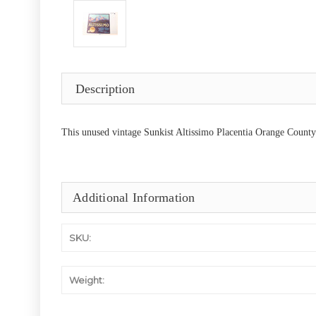
Description
This unused vintage Sunkist Altissimo Placentia Orange County C
Additional Information
SKU:
Weight: