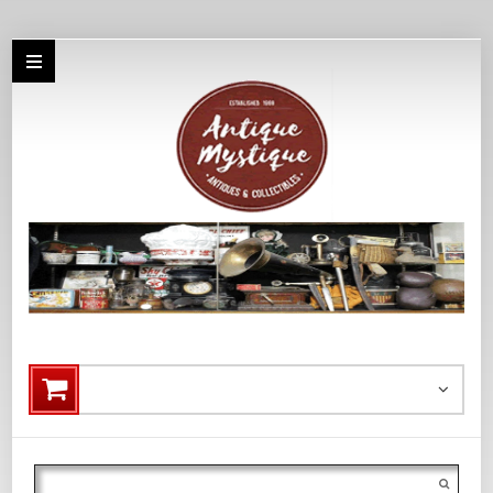
Search