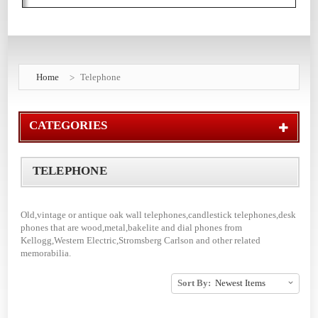
Home
Telephone
CATEGORIES
TELEPHONE
Old,vintage or antique oak wall telephones,candlestick telephones,desk
phones that are wood,metal,bakelite and dial phones from
Kellogg,Western Electric,Stromsberg Carlson and other related
memorabilia.
Sort By: