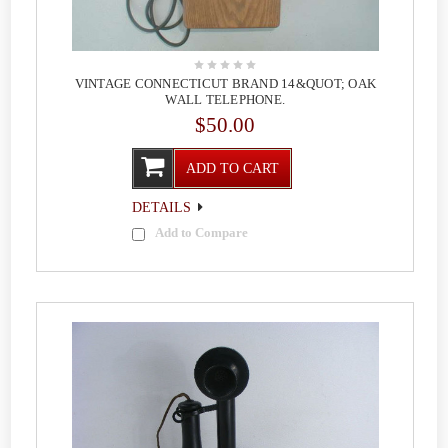
VINTAGE CONNECTICUT BRAND 14&QUOT; OAK
WALL TELEPHONE.
$50.00
ADD TO CART
DETAILS
Add to Compare