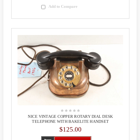
Add to Compare
NICE VINTAGE COPPER ROTARY DIAL DESK
TELEPHONE WITH BAKELITE HANDSET
$125.00