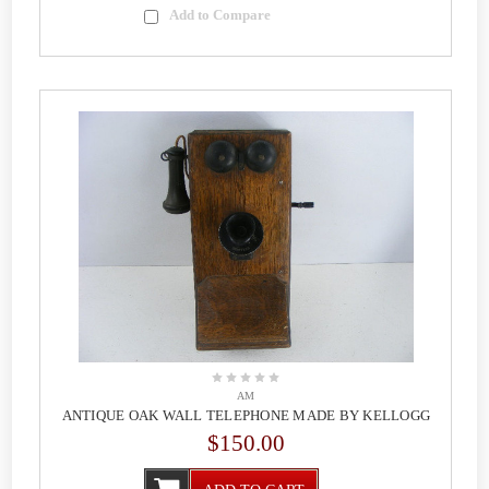
Add to Compare
AM
ANTIQUE OAK WALL TELEPHONE MADE BY KELLOGG
$150.00