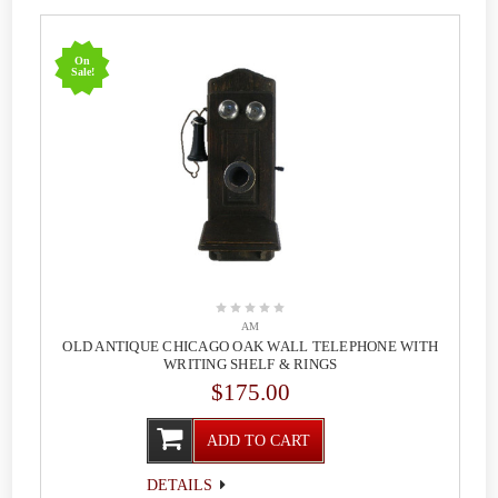
On
Sale!
AM
OLD ANTIQUE CHICAGO OAK WALL TELEPHONE WITH
WRITING SHELF & RINGS
$175.00
ADD TO CART
DETAILS