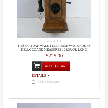
THIS OLD OAK WALL TELEPHONE WAS MADE BY
KELLOGG AND MEASURES 19&QUOT; LONG.
$225.00
ADD TO CART
DETAILS
Add to Compare