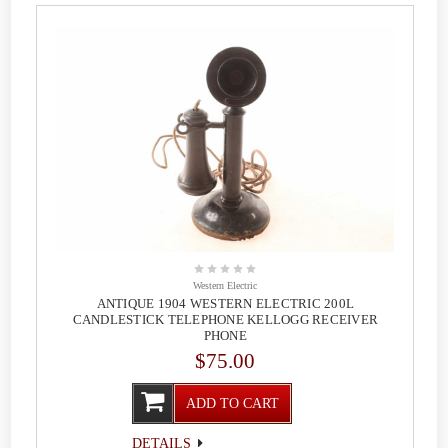
Western Electric
ANTIQUE 1904 WESTERN ELECTRIC 200L
CANDLESTICK TELEPHONE KELLOGG RECEIVER
PHONE
$75.00
ADD TO CART
DETAILS