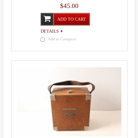
$45.00
ADD TO CART
DETAILS
Add to Compare