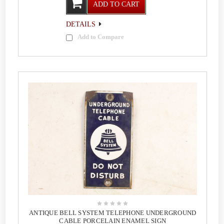
ADD TO CART
DETAILS
Add to Compare
ANTIQUE BELL SYSTEM TELEPHONE UNDERGROUND
CABLE PORCELAIN ENAMEL SIGN