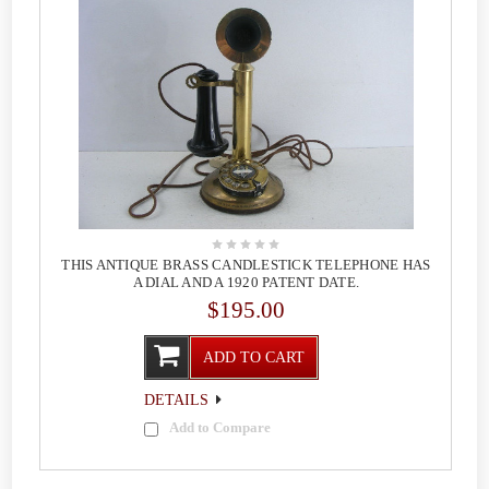
THIS ANTIQUE BRASS CANDLESTICK TELEPHONE HAS
A DIAL AND A 1920 PATENT DATE.
$195.00
ADD TO CART
DETAILS
Add to Compare