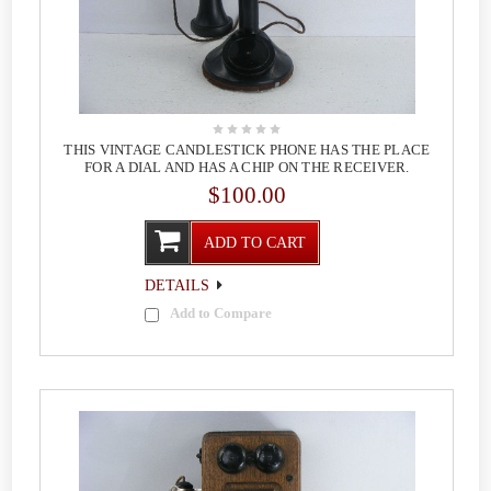
THIS VINTAGE CANDLESTICK PHONE HAS THE PLACE
FOR A DIAL AND HAS A CHIP ON THE RECEIVER.
$100.00
ADD TO CART
DETAILS
Add to Compare