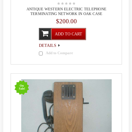
ANTIQUE WESTERN ELECTRIC TELEPHONE
TERMINATING NETWORK IN OAK CASE
$200.00
ADD TO CART
DETAILS
Add to Compare
On
Sale!