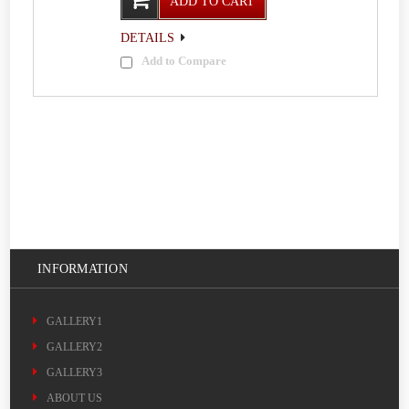
ADD TO CART
DETAILS
Add to Compare
INFORMATION
GALLERY1
GALLERY2
GALLERY3
ABOUT US