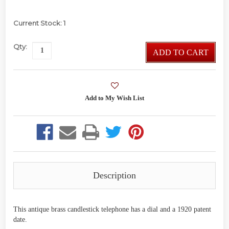
Current Stock:
1
Qty:
ADD TO CART
Description
This antique brass candlestick telephone has a dial and a 1920 patent
date.