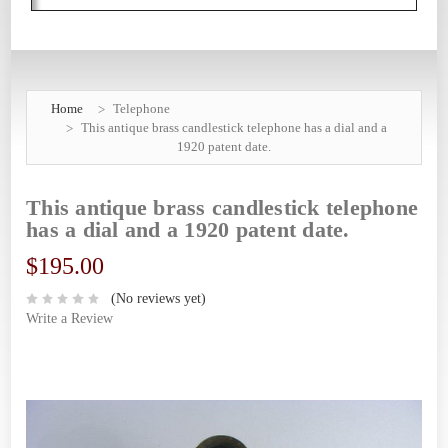
Home
Telephone
This antique brass candlestick telephone has a dial and a
1920 patent date.
This antique brass candlestick telephone
has a dial and a 1920 patent date.
$195.00
(No reviews yet)
Write a Review