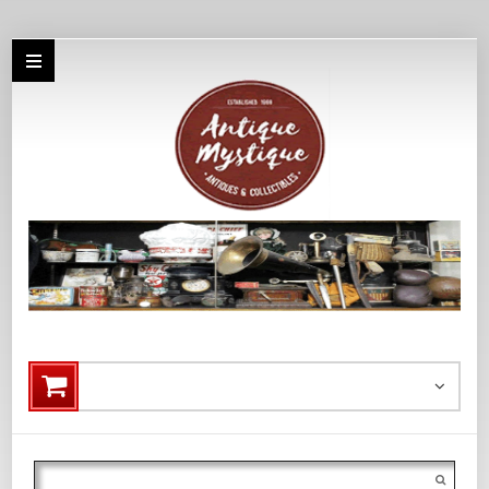
Search