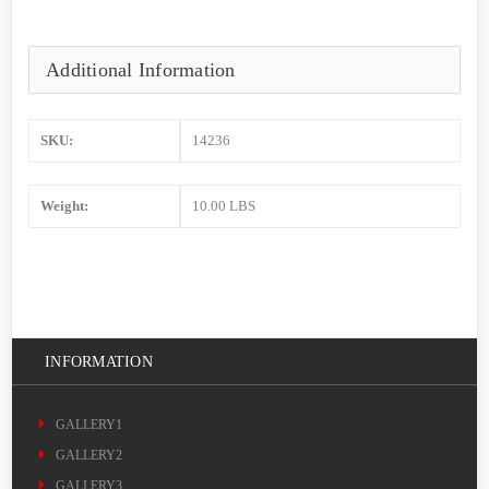
Additional Information
SKU:
14236
Weight:
10.00 LBS
INFORMATION
GALLERY1
GALLERY2
GALLERY3