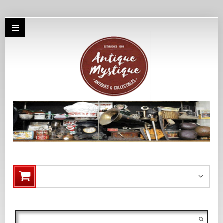
Search