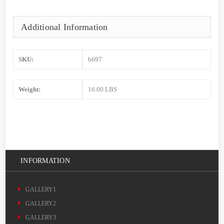
Additional Information
SKU:
b697
Weight:
16.00 LBS
INFORMATION
GALLERY1
GALLERY2
GALLERY3