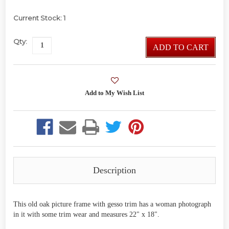
Current Stock:
1
Qty:
ADD TO CART
Description
This old oak picture frame with gesso trim has a woman photograph
in it with some trim wear and measures 22" x 18".