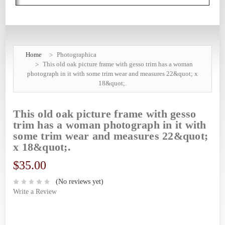
Home
Photographica
This old oak picture frame with gesso trim has a woman
photograph in it with some trim wear and measures 22&quot; x
18&quot;.
This old oak picture frame with gesso
trim has a woman photograph in it with
some trim wear and measures 22&quot;
x 18&quot;.
$35.00
(No reviews yet)
Write a Review