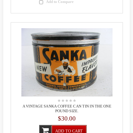
Add to Compare
A VINTAGE SANKA COFFEE CAN TIN IN THE ONE
POUND SIZE.
$30.00
ADD TO CART