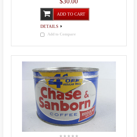
$30.00
ADD TO CART
DETAILS
Add to Compare