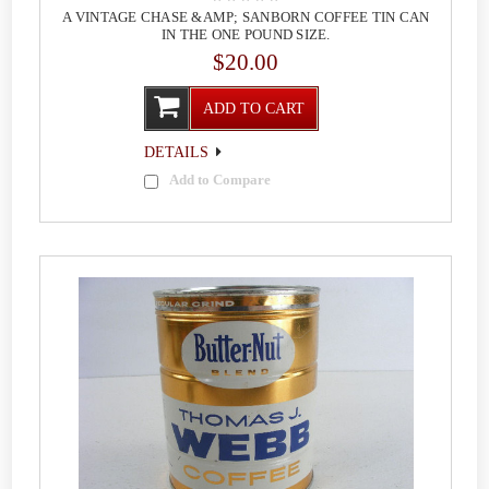
A VINTAGE CHASE &AMP; SANBORN COFFEE TIN CAN
IN THE ONE POUND SIZE.
$20.00
ADD TO CART
DETAILS
Add to Compare