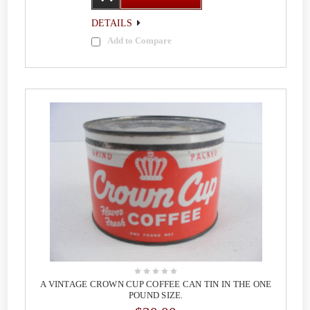
DETAILS
Add to Compare
A VINTAGE CROWN CUP COFFEE CAN TIN IN THE ONE
POUND SIZE.