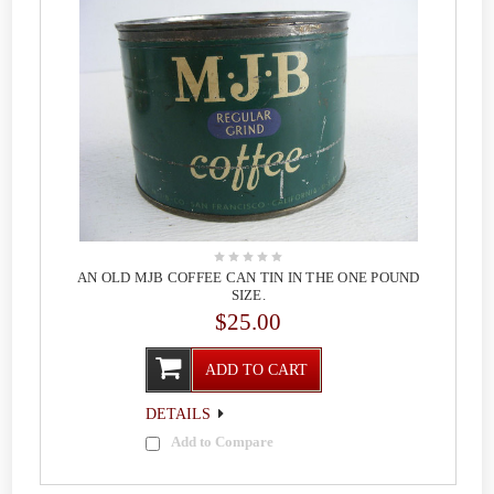
AN OLD MJB COFFEE CAN TIN IN THE ONE POUND
SIZE.
$25.00
ADD TO CART
DETAILS
Add to Compare