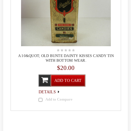
A 10&QUOT; OLD BUNTE DAINTY KISSES CANDY TIN
WITH BOTTOM WEAR.
$20.00
ADD TO CART
DETAILS
Add to Compare