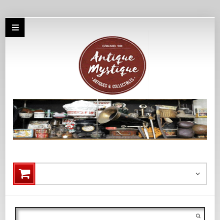
Search