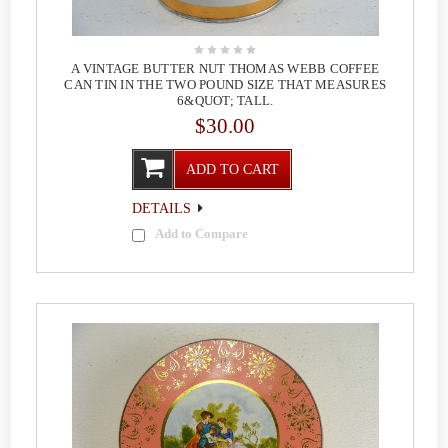
A VINTAGE BUTTER NUT THOMAS WEBB COFFEE
CAN TIN IN THE TWO POUND SIZE THAT MEASURES
6&QUOT; TALL.
$30.00
ADD TO CART
DETAILS
Add to Compare