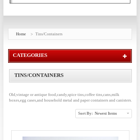
Home
Tins/Containers
CATEGORIES
TINS/CONTAINERS
Old,vintage or antique food,candy,spice tins,coffee tins,cans,milk
boxes,egg cases,and household metal and paper containers and canisters.
Sort By: