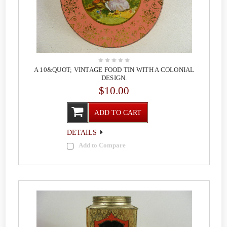
A 10&QUOT; VINTAGE FOOD TIN WITH A COLONIAL
DESIGN.
$10.00
ADD TO CART
DETAILS
Add to Compare