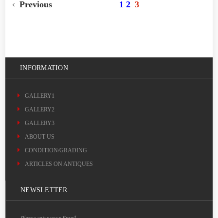
Previous
1
2
3
INFORMATION
GALLERY1
GALLERY2
GALLERY3
ABOUT US
CONDITION/GRADING
ARTICLES ON ANTIQUES
NEWSLETTER
Please enter your Email