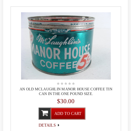
AN OLD MCLAUGHLIN MANOR HOUSE COFFEE TIN
CAN IN THE ONE POUND SIZE.
$30.00
ADD TO CART
DETAILS