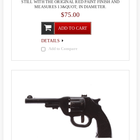
STILL WITH THE ORIGINAL RED PAINT FINISH AND
MEASURES 13&QUOT; IN DIAMETER.
$75.00
ADD TO CART
DETAILS
Add to Compare