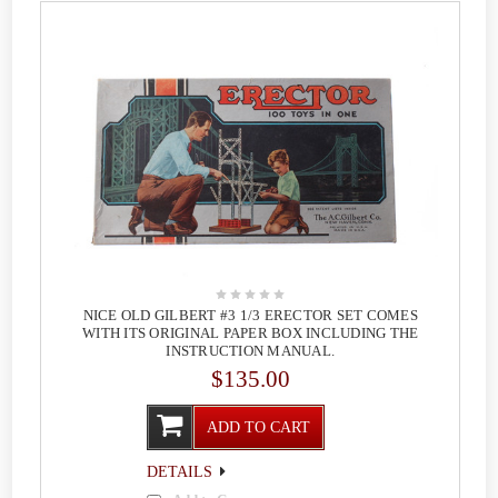
NICE OLD GILBERT #3 1/3 ERECTOR SET COMES
WITH ITS ORIGINAL PAPER BOX INCLUDING THE
INSTRUCTION MANUAL.
$135.00
ADD TO CART
DETAILS