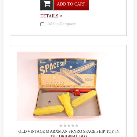
ADD TO CART
DETAILS
Add to Compare
OLD VINTAGE MARXMAN SKYRO SPACE SHIP TOY IN
THE ORIGINAL BOX