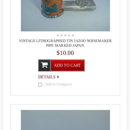
VINTAGE LITHOGRAPHED TIN JAZOO NOISEMAKER
PIPE MARKED JAPAN.
$10.00
ADD TO CART
DETAILS
Add to Compare