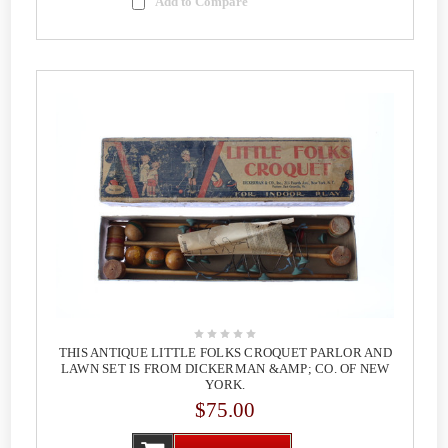
Add to Compare
THIS ANTIQUE LITTLE FOLKS CROQUET PARLOR AND
LAWN SET IS FROM DICKERMAN &AMP; CO. OF NEW
YORK.
$75.00