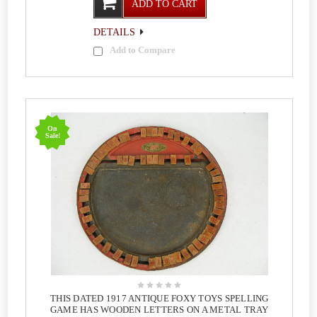
ADD TO CART
DETAILS
Add to Compare
On
Sale!
THIS DATED 1917 ANTIQUE FOXY TOYS SPELLING
GAME HAS WOODEN LETTERS ON A METAL TRAY