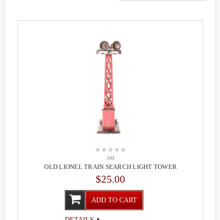
AM
OLD LIONEL TRAIN SEARCH LIGHT TOWER
$25.00
ADD TO CART
DETAILS