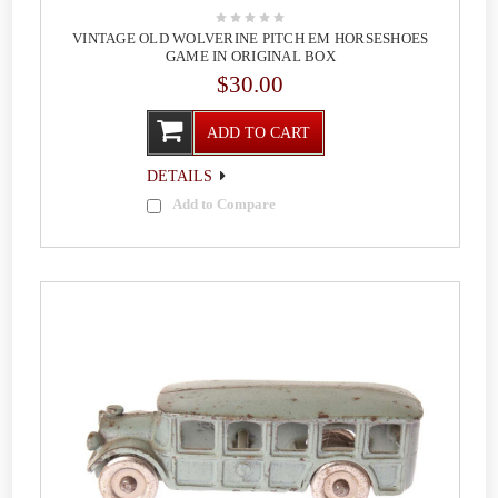
VINTAGE OLD WOLVERINE PITCH EM HORSESHOES
GAME IN ORIGINAL BOX
$30.00
ADD TO CART
DETAILS
Add to Compare