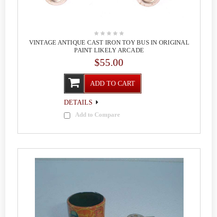
VINTAGE ANTIQUE CAST IRON TOY BUS IN ORIGINAL
PAINT LIKELY ARCADE
$55.00
ADD TO CART
DETAILS
Add to Compare