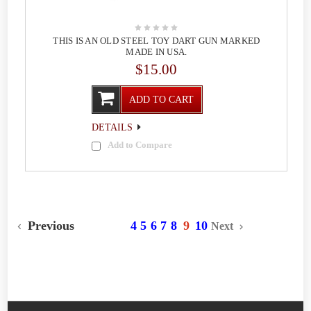
THIS IS AN OLD STEEL TOY DART GUN MARKED
MADE IN USA.
$15.00
ADD TO CART
DETAILS
Add to Compare
Previous
4
5
6
7
8
9
10
Next