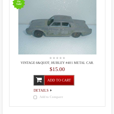
On
Sale!
VINTAGE 6&QUOT; HUBLEY #401 METAL CAR.
$15.00
ADD TO CART
DETAILS
Add to Compare