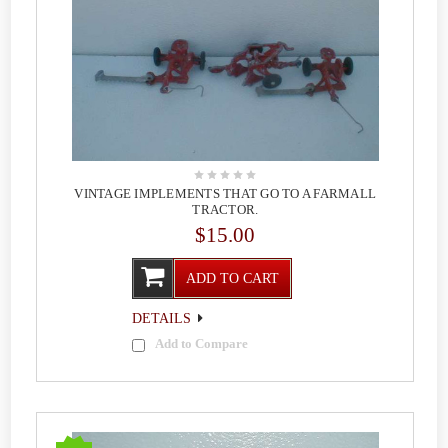
VINTAGE IMPLEMENTS THAT GO TO A FARMALL
TRACTOR.
$15.00
ADD TO CART
DETAILS
Add to Compare