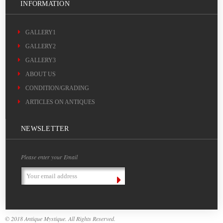
INFORMATION
GALLERY1
GALLERY2
GALLERY3
ABOUT US
CONDITION/GRADING
ARTICLES ON ANTIQUES
NEWSLETTER
Please enter your Email
Email
Address
© 2018 Antique Mystique. All Rights Reserved.