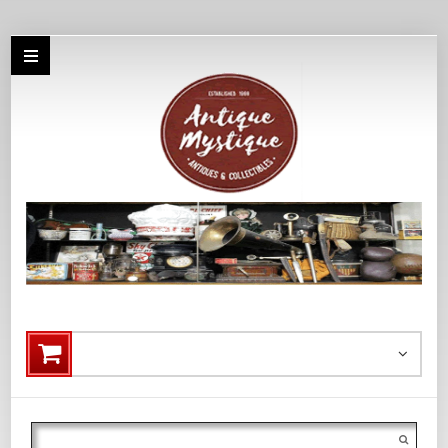
Search