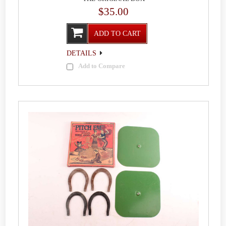
$35.00
ADD TO CART
DETAILS
Add to Compare