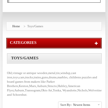
Home
Toys/Games
CATEGORIES
TOYS/GAMES
Old,vintage or antique wooden,metal,tin,windup,cast
iron,toys,cars,trucks,trains,guns,drums,marbles, childrens puzzles and
board games from makers like Parker
Brothers,Kenton,Marx,Auburn,Structo,Hubley,American
Flyer,Auburn,Transogram,Ohio Art,Tonka, Wyandotte,Nichols,Wolverine
and Schoenhut.
Sort By: