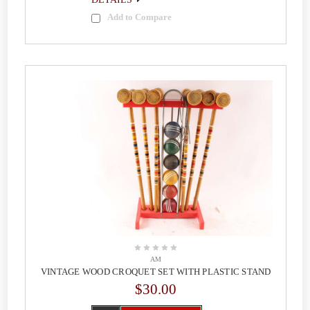
Add to Compare
AM
VINTAGE WOOD CROQUET SET WITH PLASTIC STAND
$30.00