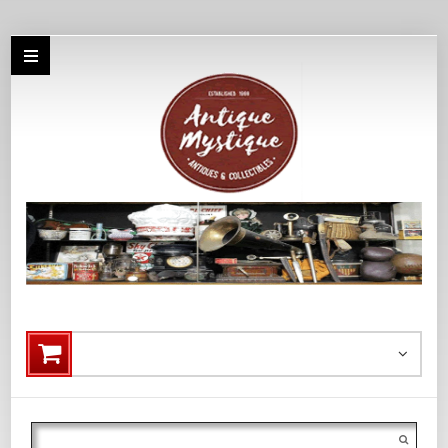
Search