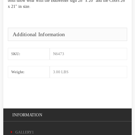
both show wear with the Budweiser sign 28" x 20" and the Coors 26"
x 21" in size.
Additional Information
SKU:
N6473
Weight:
3.00 LBS
INFORMATION
GALLERY1