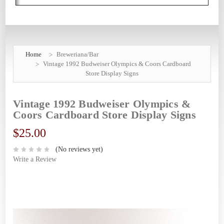
Home
Breweriana/Bar
Vintage 1992 Budweiser Olympics & Coors Cardboard
Store Display Signs
Vintage 1992 Budweiser Olympics &
Coors Cardboard Store Display Signs
$25.00
(No reviews yet)
Write a Review