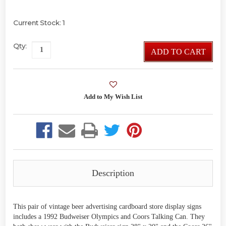
Current Stock:
1
Qty:
ADD TO CART
Description
This pair of vintage beer advertising cardboard store display signs
includes a 1992 Budweiser Olympics and Coors Talking Can. They