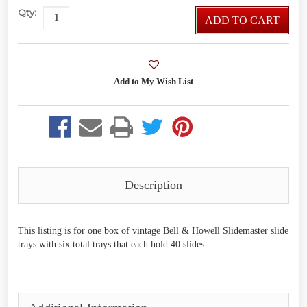
Qty:
ADD TO CART
Description
This listing is for one box of vintage Bell & Howell Slidemaster slide
trays with six total trays that each hold 40 slides.