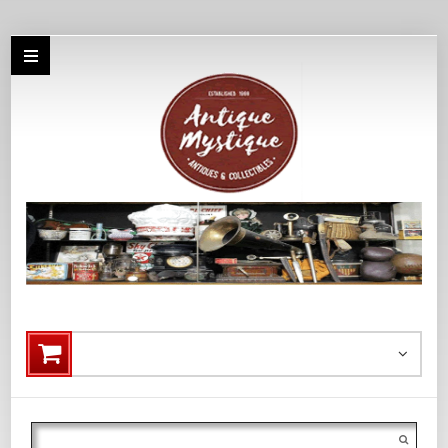
Search