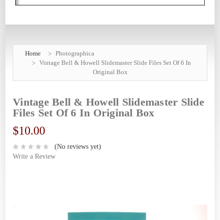
Home
Photographica
Vintage Bell & Howell Slidemaster Slide Files Set Of 6 In
Original Box
Vintage Bell & Howell Slidemaster Slide
Files Set Of 6 In Original Box
$10.00
(No reviews yet)
Write a Review