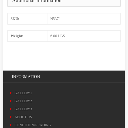
Additional Information
SKU:
N5371
Weight:
6.00 LBS
INFORMATION
GALLERY1
GALLERY2
GALLERY3
ABOUT US
CONDITION/GRADING