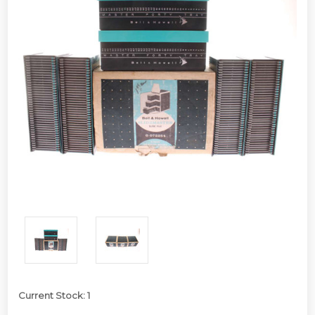
Current Stock:
1