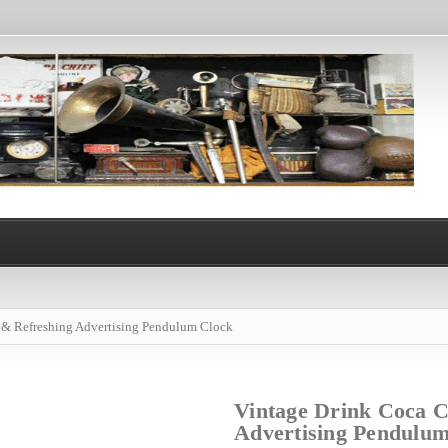
 & Refreshing Advertising Pendulum Clock
Vintage Drink Coca C
Advertising Pendulu