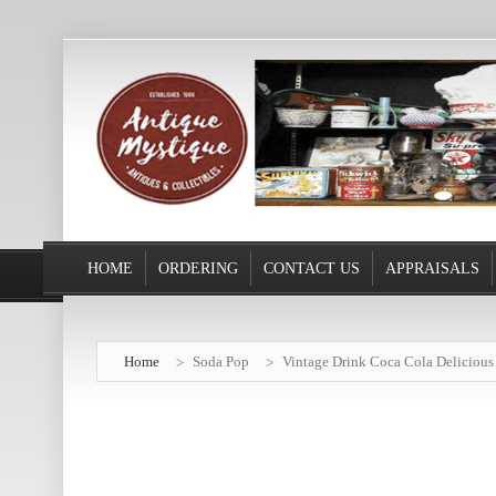
HOME
ORDERING
CONTACT US
APPRAISALS
Home
Soda Pop
Vintage Drink Coca Cola Delicious