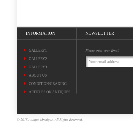
INFORMATION
NEWSLETTER
Please enter your Email
GALLERY1
GALLERY2
Email
Address
GALLERY3
ABOUT US
CONDITION/GRADING
ARTICLES ON ANTIQUES
© 2018 Antique Mystique. All Rights Reserved.