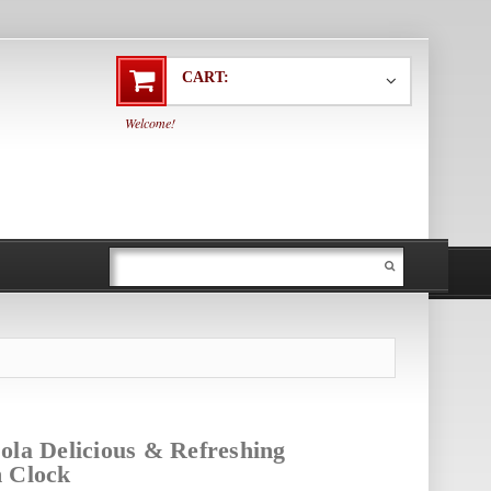
CART:
Welcome!
ola Delicious & Refreshing
m Clock