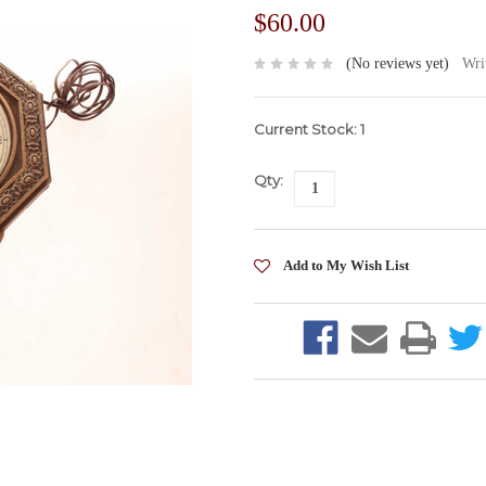
$60.00
(No reviews yet)
Wri
Current Stock:
1
Qty: