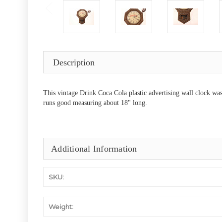
Description
This vintage Drink Coca Cola plastic advertising wall clock was
runs good measuring about 18" long.
Additional Information
SKU:
Weight: