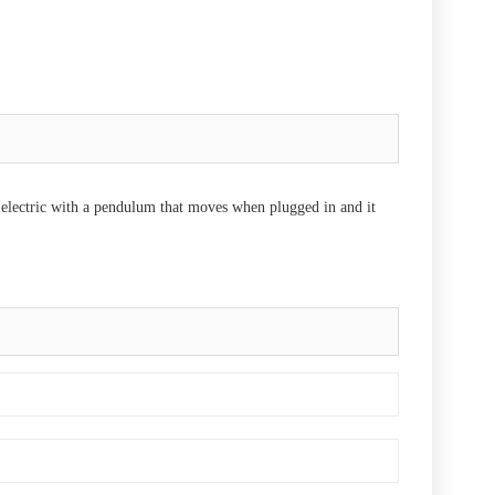
s electric with a pendulum that moves when plugged in and it