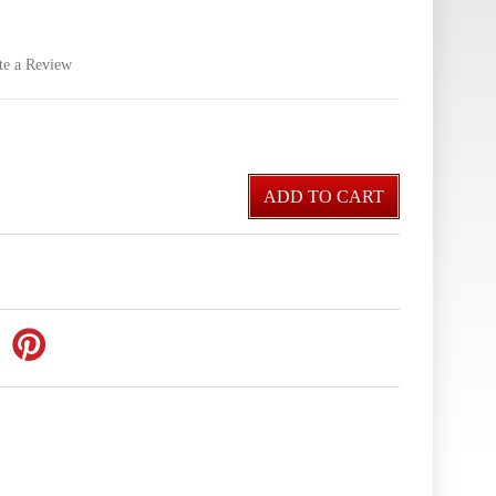
te a Review
ADD TO CART