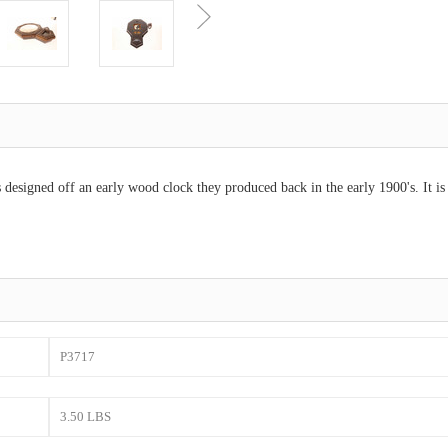
 designed off an early wood clock they produced back in the early 1900's. It i
P3717
3.50 LBS