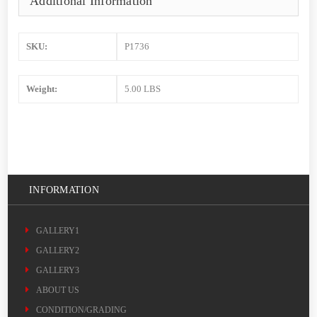
Additional Information
SKU:
P1736
Weight:
5.00 LBS
INFORMATION
GALLERY1
GALLERY2
GALLERY3
ABOUT US
CONDITION/GRADING