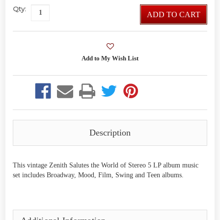
Qty:
ADD TO CART
Description
This vintage Zenith Salutes the World of Stereo 5 LP album music
set includes Broadway, Mood, Film, Swing and Teen albums.