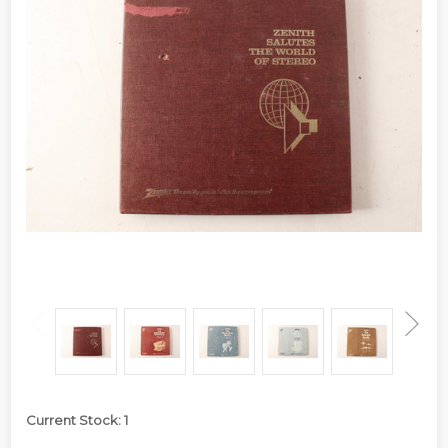
Current Stock:
1