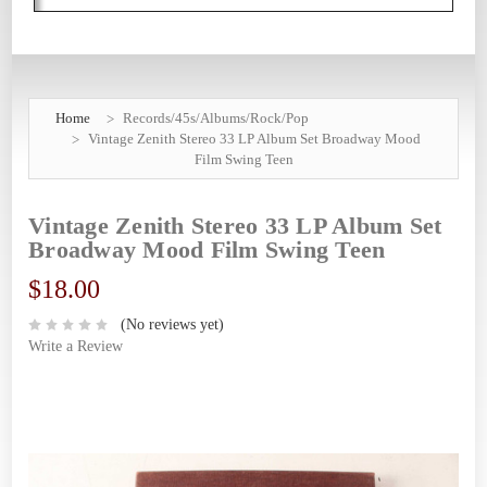
Home
Records/45s/Albums/Rock/Pop
Vintage Zenith Stereo 33 LP Album Set Broadway Mood
Film Swing Teen
Vintage Zenith Stereo 33 LP Album Set
Broadway Mood Film Swing Teen
$18.00
(No reviews yet)
Write a Review