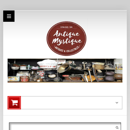
Search