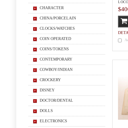
LOCO
CHARACTER
$40
CHINA/PORCELAIN
CLOCKS/WATCHES
DETA
COIN OPERATED
A
COINS/TOKENS
CONTEMPORARY
COWBOY/INDIAN
CROCKERY
DISNEY
DOCTOR/DENTAL
DOLLS
ELECTRONICS