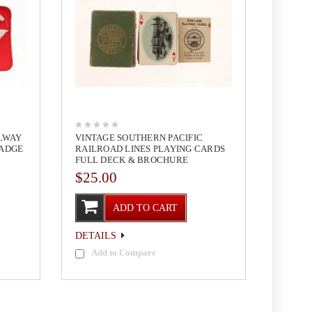
ILWAY
VINTAGE SOUTHERN PACIFIC
BADGE
RAILROAD LINES PLAYING CARDS
FULL DECK & BROCHURE
$25.00
ADD TO CART
DETAILS
Add to Compare