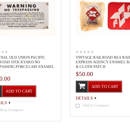
INAL OLD UNION PACIFIC
VINTAGE RAILROAD REA RA
ROAD STOCKYARD NO
EXPRESS AGENCY ENAMEL 
PASSING PORCELAIN ENAMEL
& CLOTH PATCH
$50.00
0.00
ADD TO CART
ADD TO CART
DETAILS
ILS
Add to Compare
dd to Compare