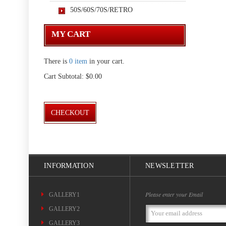
50S/60S/70S/RETRO
MY CART
There is
0 item
in your cart.
Cart Subtotal:
$0.00
CHECKOUT
INFORMATION
NEWSLETTER
Please enter your Email
GALLERY1
GALLERY2
Email
Address
GALLERY3