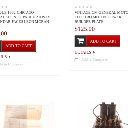
QUE 1902 CHICAGO
VINTAGE GM GENERAL MOT
AUKEE & ST PAUL RAILWAY
ELECTRO MOTIVE POWER
NDAR PAGES LEON MORAN
BUILDER PLATE
$125.00
.00
ADD TO CART
ADD TO CART
DETAILS
ILS
Add to Compare
dd to Compare