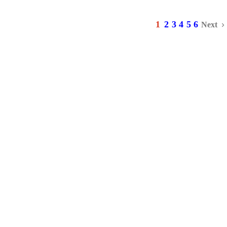
1
2
3
4
5
6
Next