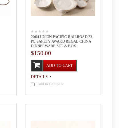
2004 UNION PACIFIC RAILROAD 23
PC SAFETY AWARD REGAL CHINA
DINNERWARE SET & BOX
$150.00
ADD TO CART
DETAILS
Add to Compare