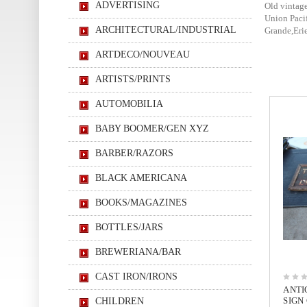
ADVERTISING
Old vintage
Union Paci
ARCHITECTURAL/INDUSTRIAL
Grande,Erie
ARTDECO/NOUVEAU
ARTISTS/PRINTS
AUTOMOBILIA
BABY BOOMER/GEN XYZ
BARBER/RAZORS
BLACK AMERICANA
BOOKS/MAGAZINES
BOTTLES/JARS
BREWERIANA/BAR
CAST IRON/IRONS
ANTI
SIGN
CHILDREN