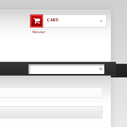
CART:
Welcome!