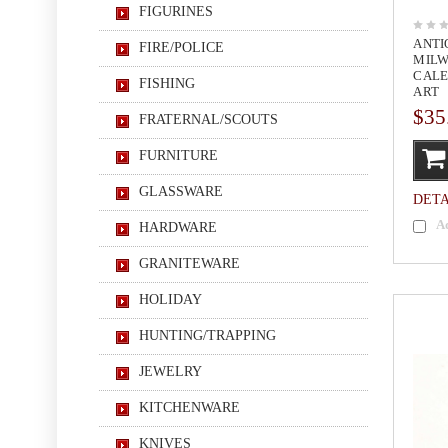
FIGURINES
ANTI
FIRE/POLICE
MILW
CALE
FISHING
ART
$35
FRATERNAL/SCOUTS
FURNITURE
GLASSWARE
DETA
A
HARDWARE
GRANITEWARE
HOLIDAY
HUNTING/TRAPPING
JEWELRY
KITCHENWARE
KNIVES