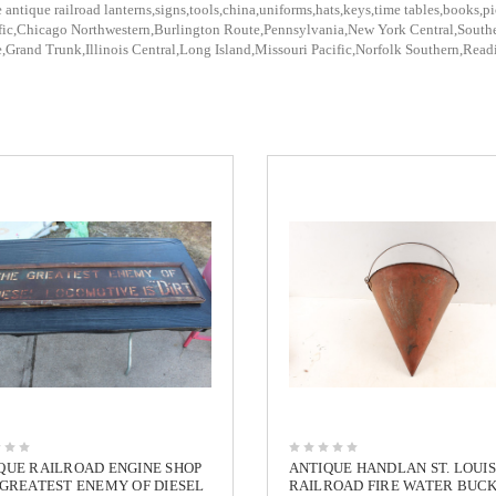
 antique railroad lanterns,signs,tools,china,uniforms,hats,keys,time tables,books,pi
fic,Chicago Northwestern,Burlington Route,Pennsylvania,New York Central,Southe
,Grand Trunk,Illinois Central,Long Island,Missouri Pacific,Norfolk Southern,Rea
QUE RAILROAD ENGINE SHOP
ANTIQUE HANDLAN ST. LOUIS
 GREATEST ENEMY OF DIESEL
RAILROAD FIRE WATER BUC