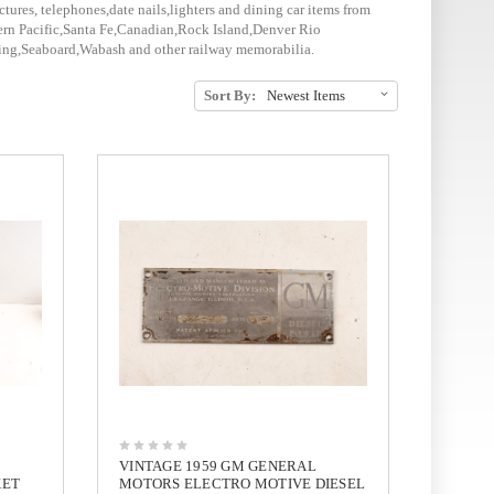
ctures, telephones,date nails,lighters and dining car items from
rn Pacific,Santa Fe,Canadian,Rock Island,Denver Rio
ding,Seaboard,Wabash and other railway memorabilia.
Sort By:
VINTAGE 1959 GM GENERAL
KET
MOTORS ELECTRO MOTIVE DIESEL