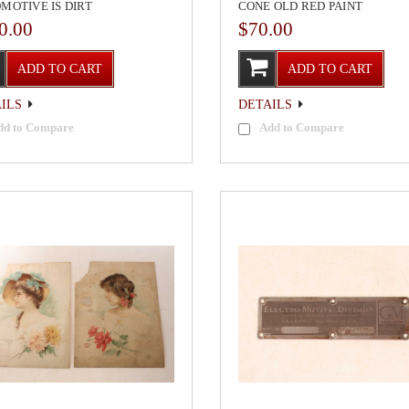
MOTIVE IS DIRT
CONE OLD RED PAINT
0.00
$70.00
ADD TO CART
ADD TO CART
ILS
DETAILS
dd to Compare
Add to Compare