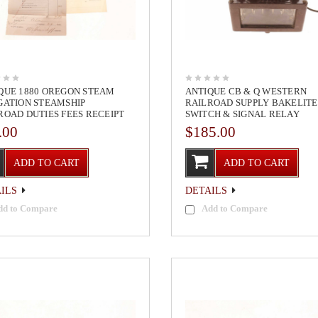
QUE 1880 OREGON STEAM
ANTIQUE CB & Q WESTERN
GATION STEAMSHIP
RAILROAD SUPPLY BAKELITE
ROAD DUTIES FEES RECEIPT
SWITCH & SIGNAL RELAY
.00
$185.00
ADD TO CART
ADD TO CART
ILS
DETAILS
dd to Compare
Add to Compare