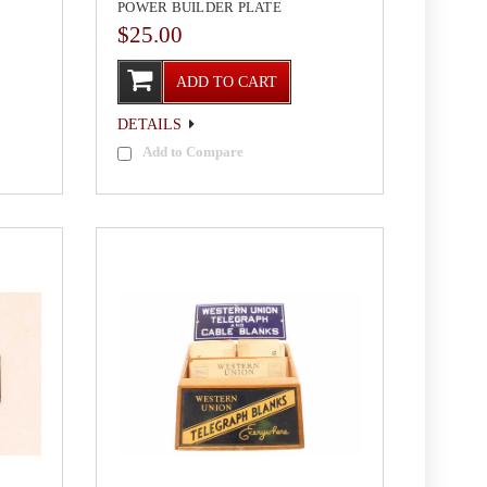
POWER BUILDER PLATE
$25.00
ADD TO CART
DETAILS
Add to Compare