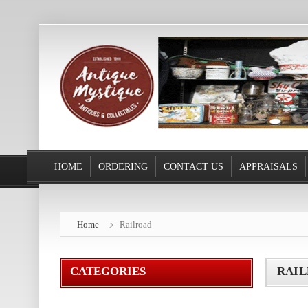
HOME
ORDERING
CONTACT US
APPRAISALS
Home
Railroad
CATEGORIES
RAI