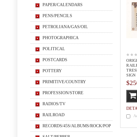
PAPER/CALENDARS
PENS/PENCILS
PETROLIANA/GAS/OIL
PHOTOGRAPHICA
POLITICAL
POSTCARDS
ORIG
RAIL
TRES
POTTERY
SIGN
$25
PRIMITIVE/COUNTRY
PROFESSION/STORE
RADIOS/TV
DETA
RAILROAD
A
RECORDS/45S/ALBUMS/ROCK/POP
SALT/PEPPER