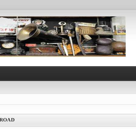
LROAD