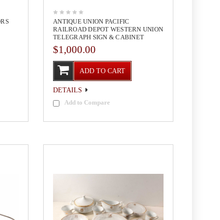
ORS
ANTIQUE UNION PACIFIC
RAILROAD DEPOT WESTERN UNION
TELEGRAPH SIGN & CABINET
$1,000.00
ADD TO CART
DETAILS
Add to Compare