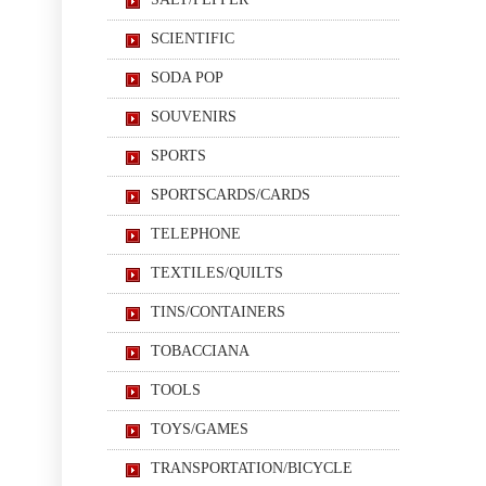
SCIENTIFIC
SODA POP
SOUVENIRS
SPORTS
SPORTSCARDS/CARDS
TELEPHONE
TEXTILES/QUILTS
TINS/CONTAINERS
TOBACCIANA
TOOLS
TOYS/GAMES
TRANSPORTATION/BICYCLE