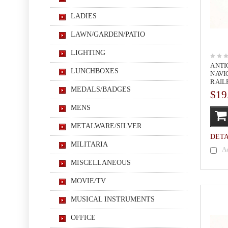
LADIES
LAWN/GARDEN/PATIO
LIGHTING
ANTI
LUNCHBOXES
NAVI
RAIL
MEDALS/BADGES
$19
MENS
METALWARE/SILVER
DETA
MILITARIA
A
MISCELLANEOUS
MOVIE/TV
MUSICAL INSTRUMENTS
OFFICE